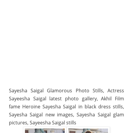
Sayesha Saigal Glamorous Photo Stills, Actress
Sayeesha Saigal latest photo gallery, Akhil Film
fame Heroine Sayesha Saigal in black dress stills,
Sayesha Saigal new images, Sayesha Saigal glam
pictures, Sayeesha Saigal stills