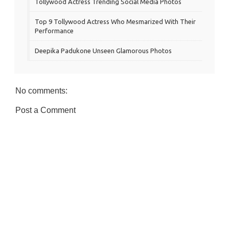
Tollywood Actress Trending Social Media Photos
Top 9 Tollywood Actress Who Mesmarized With Their
Performance
Deepika Padukone Unseen Glamorous Photos
No comments:
Post a Comment