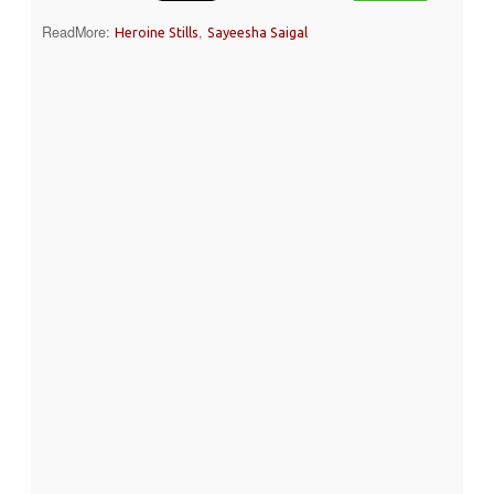
ReadMore:
,
Heroine Stills
Sayeesha Saigal