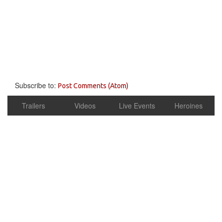
Subscribe to:
Post Comments (Atom)
Trailers
Videos
Live Events
Heroines