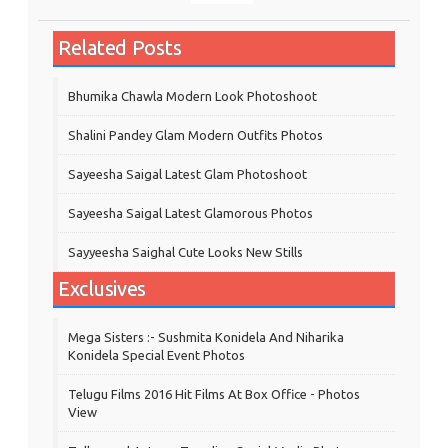
Related Posts
Bhumika Chawla Modern Look Photoshoot
Shalini Pandey Glam Modern Outfits Photos
Sayeesha Saigal Latest Glam Photoshoot
Sayeesha Saigal Latest Glamorous Photos
Sayyeesha Saighal Cute Looks New Stills
Exclusives
Mega Sisters :- Sushmita Konidela And Niharika
Konidela Special Event Photos
Telugu Films 2016 Hit Films At Box Office - Photos
View