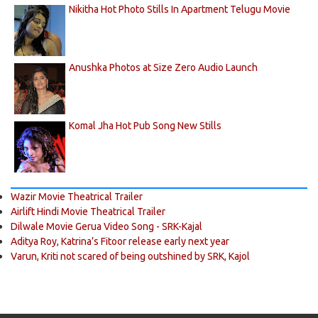
Nikitha Hot Photo Stills In Apartment Telugu Movie
Anushka Photos at Size Zero Audio Launch
Komal Jha Hot Pub Song New Stills
Wazir Movie Theatrical Trailer
Airlift Hindi Movie Theatrical Trailer
Dilwale Movie Gerua Video Song - SRK-Kajal
Aditya Roy, Katrina’s Fitoor release early next year
Varun, Kriti not scared of being outshined by SRK, Kajol