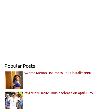
Popular Posts
Swetha Menon Hot Photo Stills in Kalimannu
Ravi teja's Daruvu music release on April 18th