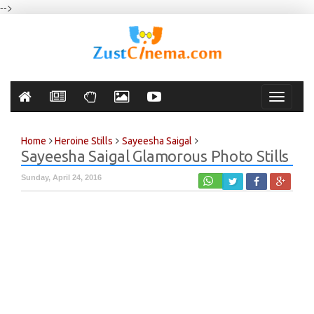
-->
Toggle
navigati
Home
Heroine Stills
Sayeesha Saigal
Sayeesha Saigal Glamorous Photo Stills
Sunday, April 24, 2016