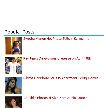
Popular Posts
Swetha Menon Hot Photo Stills in Kalimannu
Ravi teja's Daruvu music release on April 18th
Nikitha Hot Photo Stills In Apartment Telugu Movie
Anushka Photos at Size Zero Audio Launch