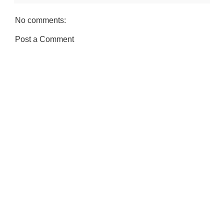
No comments:
Post a Comment