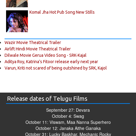
Komal Jha Hot Pub Song New Stills
Wazir Movie Theatrical Trailer
Airlift Hindi Movie Theatrical Trailer
Dilwale Movie Gerua Video Song - SRK-Kajal
Aditya Roy, Katrina’s Fitoor release early next year
Varun, Kriti not scared of being outshined by SRK, Kajol
Release dates of Telugu Films
September 27: Devara
October 4: Swag
October 11: Viswam, Maa Nanna Superhero
October 12: Janaka Aithe Ganaka
October 31: Lucky Baskhar, Mechanic Rocky