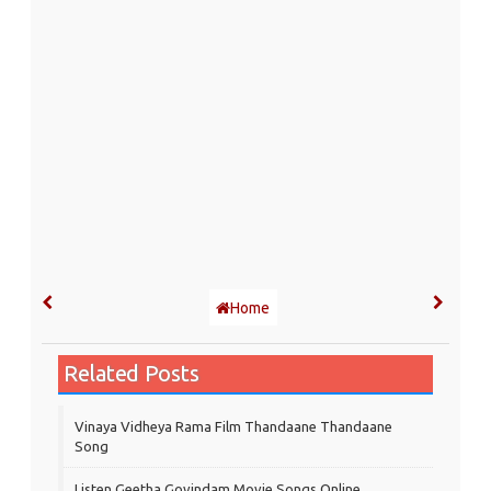
Home
Related Posts
Vinaya Vidheya Rama Film Thandaane Thandaane
Song
Listen Geetha Govindam Movie Songs Online