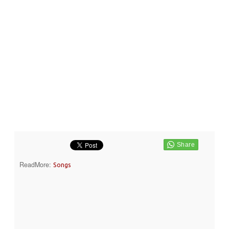
ReadMore:
Songs