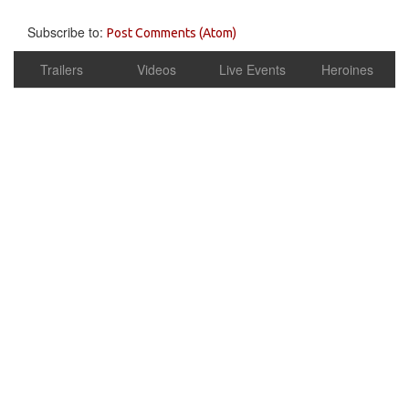
Subscribe to:
Post Comments (Atom)
Trailers
Videos
Live Events
Heroines