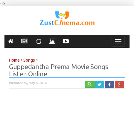
-->
Toggle
navigati
Home
Songs
Guppedantha Prema Movie Songs
Listen Online
Wednesday, May 4, 2016