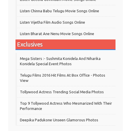
Listen Chinna Babu Telugu Movie Songs Online
Listen Vijetha Film Audio Songs Online
Listen Bharat Ane Nenu Movie Songs Online
Exclusives
Mega Sisters :- Sushmita Konidela And Niharika
Konidela Special Event Photos
Telugu Films 2016 Hit Films At Box Office - Photos
View
Tollywood Actress Trending Social Media Photos
Top 9 Tollywood Actress Who Mesmarized With Their
Performance
Deepika Padukone Unseen Glamorous Photos