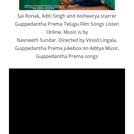
Sai Ronak, Aditi Singh and Aishwarya starrer
Guppedantha Prema Telugu Film Songs Listen
Online, Music is by
Navneeth Sundar. Directed by Vinod Lingala,
Guppedantha Prema jukebox on Aditya Music,
Guppedantha Prema songs