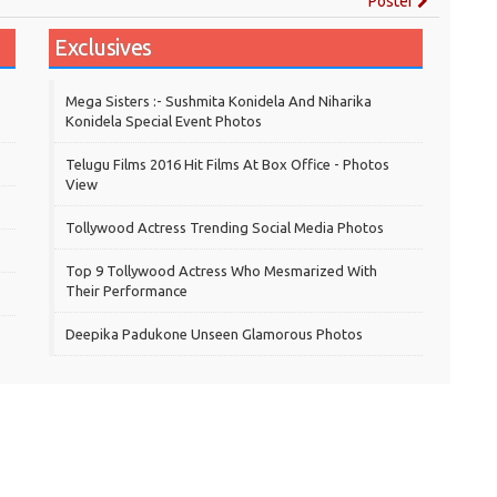
Poster
Exclusives
Mega Sisters :- Sushmita Konidela And Niharika
Konidela Special Event Photos
Telugu Films 2016 Hit Films At Box Office - Photos
View
Tollywood Actress Trending Social Media Photos
Top 9 Tollywood Actress Who Mesmarized With
Their Performance
Deepika Padukone Unseen Glamorous Photos