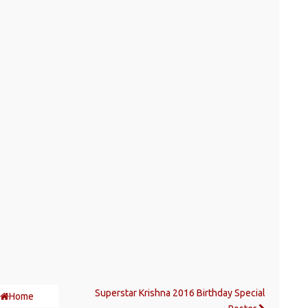
Superstar Krishna 2016 Birthday Special
Home