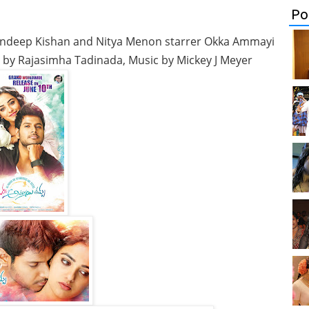
Po
ndeep Kishan and Nitya Menon starrer Okka Ammayi
n by Rajasimha Tadinada, Music by Mickey J Meyer