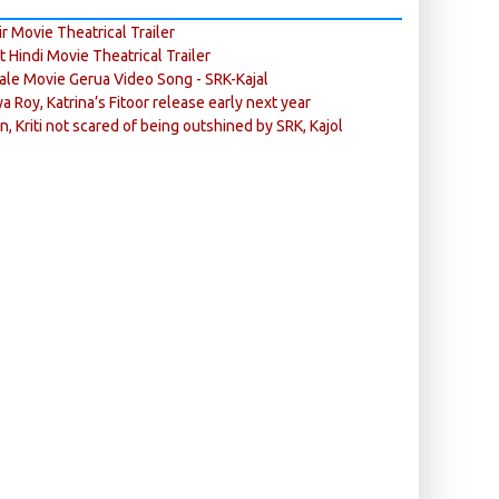
r Movie Theatrical Trailer
ft Hindi Movie Theatrical Trailer
ale Movie Gerua Video Song - SRK-Kajal
ya Roy, Katrina’s Fitoor release early next year
n, Kriti not scared of being outshined by SRK, Kajol