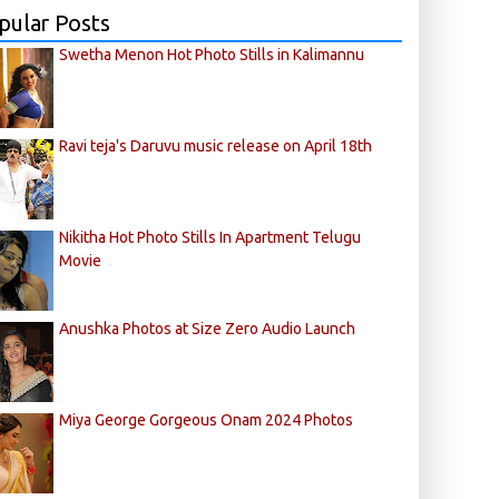
pular Posts
Swetha Menon Hot Photo Stills in Kalimannu
Ravi teja's Daruvu music release on April 18th
Nikitha Hot Photo Stills In Apartment Telugu
Movie
Anushka Photos at Size Zero Audio Launch
Miya George Gorgeous Onam 2024 Photos