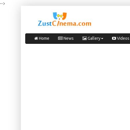
-->
Home
News
Gallery
Videos