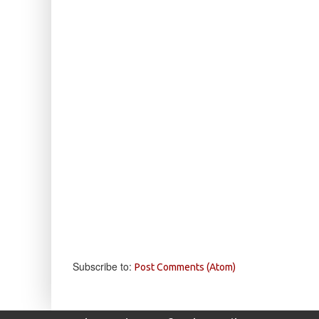
Subscribe to:
Post Comments (Atom)