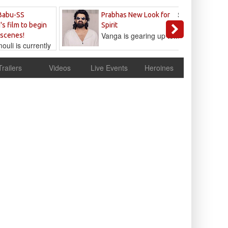
Sandeep
Babu-SS
Prabhas New Look for
Reddy
's film to begin
Spirit
Vanga is gearing up to...
 scenes!
uli is currently
cur
Trailers
Videos
Live Events
Heroines