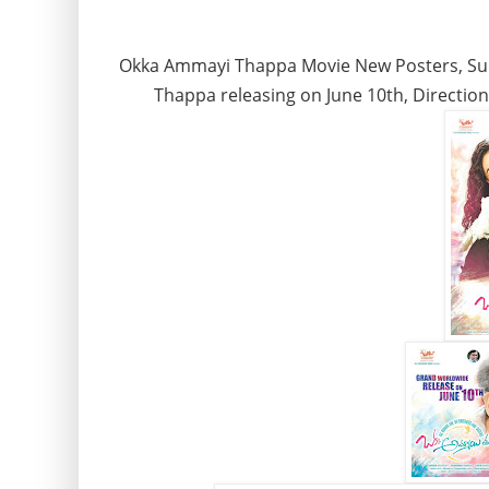
Okka Ammayi Thappa Movie New Posters, Su
Thappa releasing on June 10th, Directio