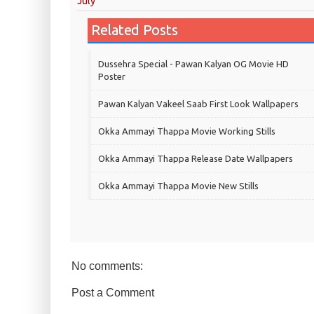
July
Related Posts
Dussehra Special - Pawan Kalyan OG Movie HD
Poster
Pawan Kalyan Vakeel Saab First Look Wallpapers
Okka Ammayi Thappa Movie Working Stills
Okka Ammayi Thappa Release Date Wallpapers
Okka Ammayi Thappa Movie New Stills
No comments:
Post a Comment