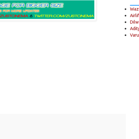
Wazi
Airli
Dilw
Adit
Varu