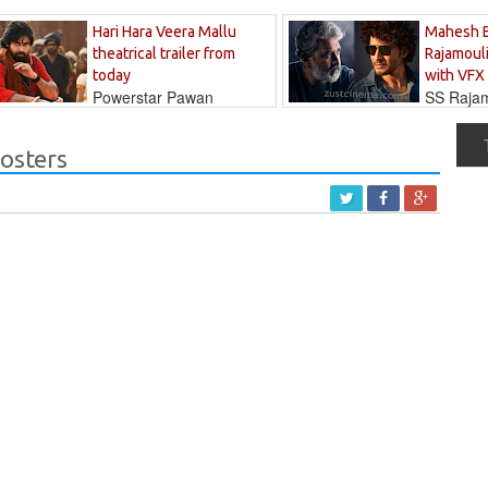
Hari Hara Veera Mallu
Mahesh 
theatrical trailer from
Rajamouli
today
with VFX
Powerstar Pawan
SS Rajamo
's long-awaited...
immersed in...
osters