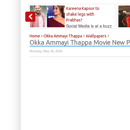
Kareena Kapoor to
shake legs with
Prabhas?
Social Media is at a buzz
that Kareena...
Kalyan
Home
Okka Ammayi Thappa
Wallpapers
Okka Ammayi Thappa Movie New P
Monday, May 30, 2016