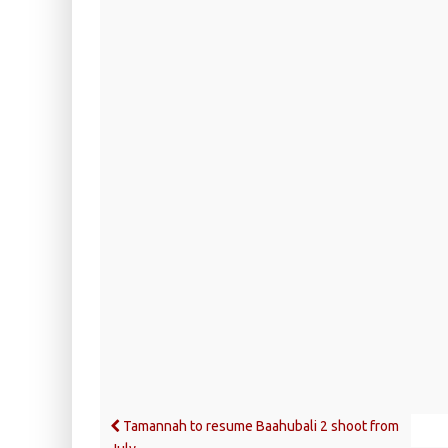
Tamannah to resume Baahubali 2 shoot from