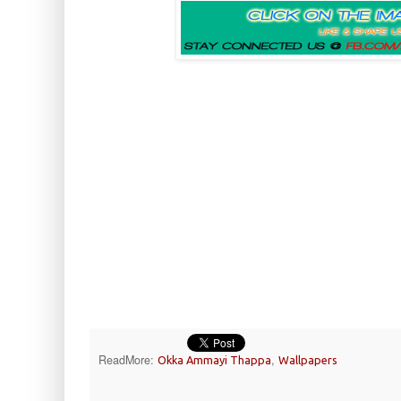
ReadMore:
,
Okka Ammayi Thappa
Wallpapers