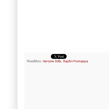
ReadMore:
,
Heroine Stills
Rajshri Ponnappa