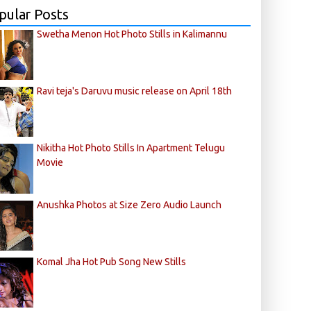
pular Posts
Swetha Menon Hot Photo Stills in Kalimannu
Ravi teja's Daruvu music release on April 18th
Nikitha Hot Photo Stills In Apartment Telugu
Movie
Anushka Photos at Size Zero Audio Launch
Komal Jha Hot Pub Song New Stills