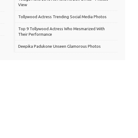
View
Tollywood Actress Trending Social Media Photos
Top 9 Tollywood Actress Who Mesmarized With
Their Performance
Deepika Padukone Unseen Glamorous Photos