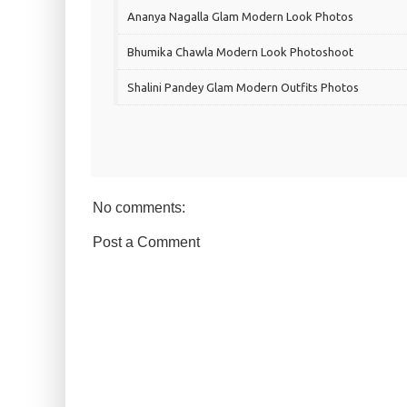
Ananya Nagalla Glam Modern Look Photos
Bhumika Chawla Modern Look Photoshoot
Shalini Pandey Glam Modern Outfits Photos
No comments:
Post a Comment