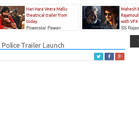
Hari Hara Veera Mallu
Mahesh 
theatrical trailer from
Rajamouli
today
with VFX
Powerstar Pawan
SS Rajamo
's long-awaited...
immersed in...
Police Trailer Launch