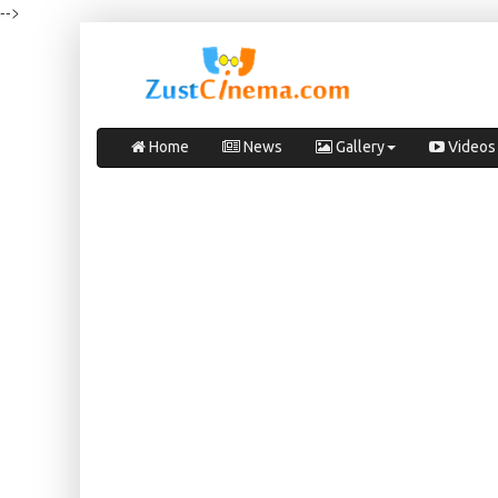
-->
Home
News
Gallery
Videos