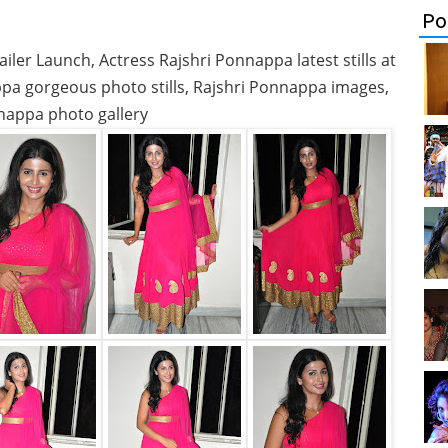
Po
ler Launch, Actress Rajshri Ponnappa latest stills at
ppa gorgeous photo stills, Rajshri Ponnappa images,
nappa photo gallery