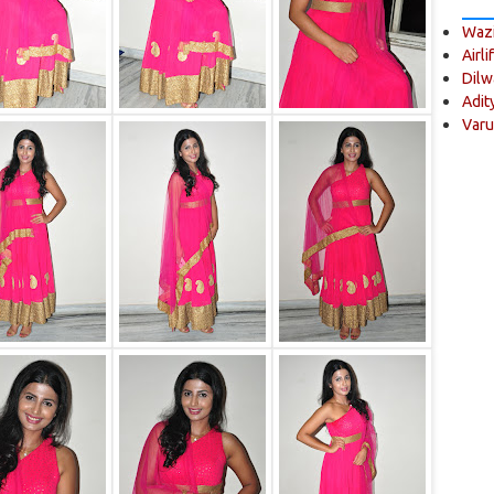
Wazi
Airli
Dilw
Adit
Varu