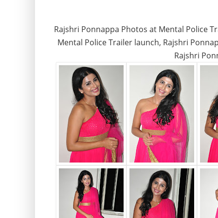
Rajshri Ponnappa Photos at Mental Police Trai
Mental Police Trailer launch, Rajshri Ponna
Rajshri Pon