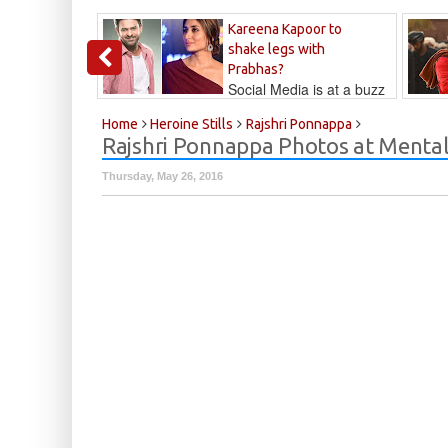
Kareena Kapoor to
shake legs with
Prabhas?
Social Media is at a buzz
that Kareena...
Kalyan
Home
Heroine Stills
Rajshri Ponnappa
Rajshri Ponnappa Photos at Mental 
Thursday, May 26, 2016