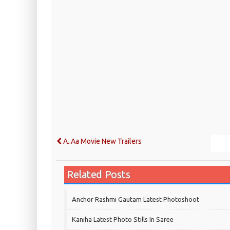
A..Aa Movie New Trailers
Related Posts
Anchor Rashmi Gautam Latest Photoshoot
Kaniha Latest Photo Stills In Saree