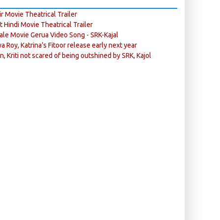
r Movie Theatrical Trailer
ft Hindi Movie Theatrical Trailer
ale Movie Gerua Video Song - SRK-Kajal
ya Roy, Katrina’s Fitoor release early next year
n, Kriti not scared of being outshined by SRK, Kajol