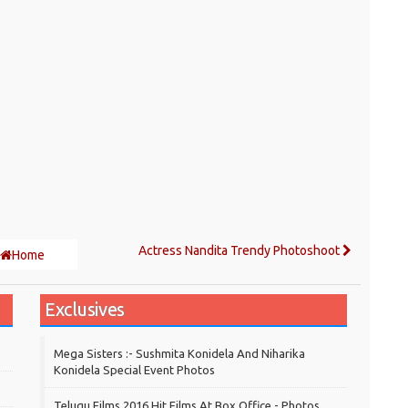
Actress Nandita Trendy Photoshoot
Home
Exclusives
Mega Sisters :- Sushmita Konidela And Niharika
Konidela Special Event Photos
Telugu Films 2016 Hit Films At Box Office - Photos