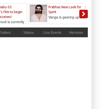
Sandeep
Babu-SS
Prabhas New Look for
Reddy
's film to begin
Spirit
Vanga is gearing up to...
 scenes!
uli is currently
cur
Trailers
Videos
Live Events
Heroines