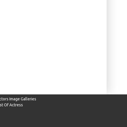
ctors Image Galleries
ist Of Actress