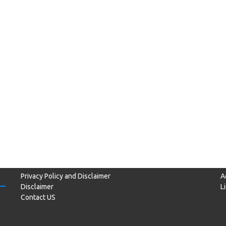
Privacy Policy and Disclaimer
A
Disclaimer
L
Contact US