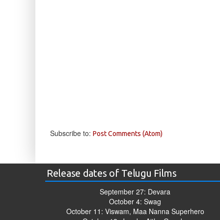
Subscribe to:
Post Comments (Atom)
Release dates of Telugu Films
September 27: Devara
October 4: Swag
October 11: Viswam, Maa Nanna Superhero