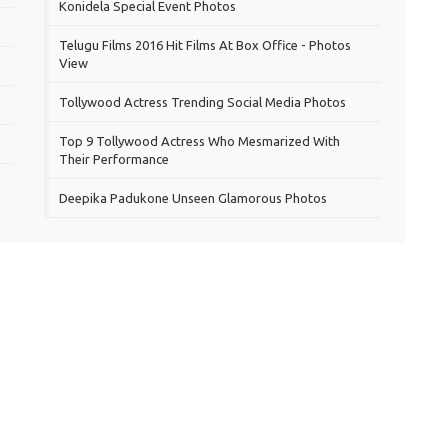
Konidela Special Event Photos
Telugu Films 2016 Hit Films At Box Office - Photos
View
Tollywood Actress Trending Social Media Photos
Top 9 Tollywood Actress Who Mesmarized With
Their Performance
Deepika Padukone Unseen Glamorous Photos