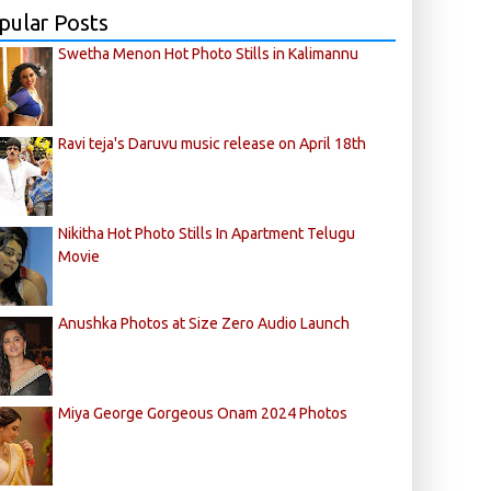
pular Posts
Swetha Menon Hot Photo Stills in Kalimannu
Ravi teja's Daruvu music release on April 18th
Nikitha Hot Photo Stills In Apartment Telugu
Movie
Anushka Photos at Size Zero Audio Launch
Miya George Gorgeous Onam 2024 Photos