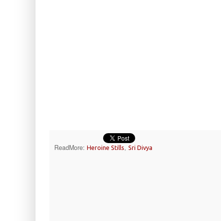
ReadMore:
,
Heroine Stills
Sri Divya