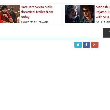
Hari Hara Veera Mallu
Mahesh 
theatrical trailer from
Rajamouli
today
with VFX
Powerstar Pawan
SS Rajamo
's long-awaited...
immersed in...