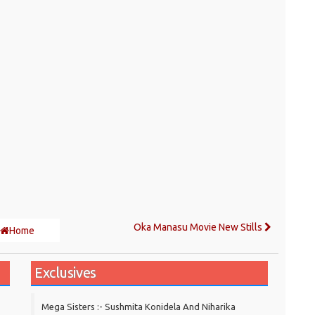
Oka Manasu Movie New Stills
Home
Exclusives
Mega Sisters :- Sushmita Konidela And Niharika