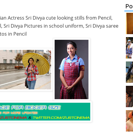
Po
an Actress Sri Divya cute looking stills from Pencil,
, Sri Divya Pictures in school uniform, Sri Divya saree
os in Pencil