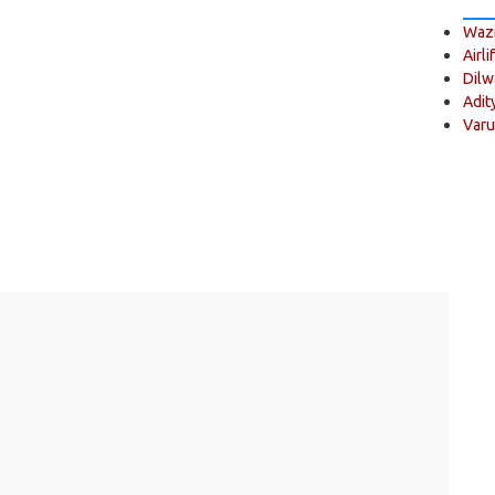
Wazi
Airli
Dilw
Adit
Varu