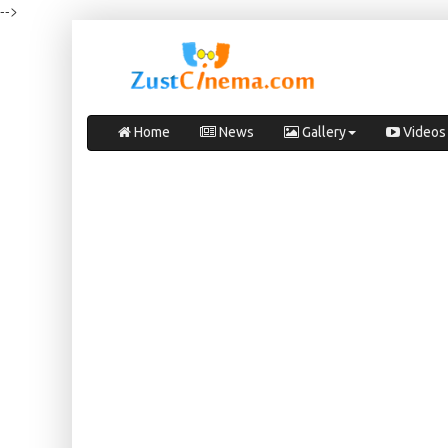
-->
Home
News
Gallery
Videos