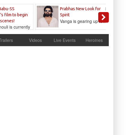
Sandeep
Babu-SS
Prabhas New Look for
Reddy
's film to begin
Spirit
Vanga is gearing up to...
 scenes!
uli is currently
cur
Trailers
Videos
Live Events
Heroines