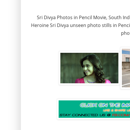
Sri Divya Photos in Pencil Movie, South Indi
Heroine Sri Divya unseen photo stills in Pencil
phot