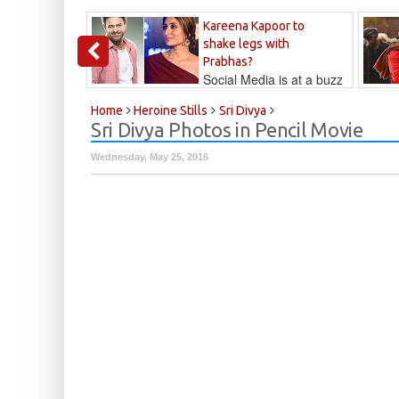
Kareena Kapoor to
shake legs with
Prabhas?
Social Media is at a buzz
that Kareena...
Kalyan
Home
Heroine Stills
Sri Divya
Sri Divya Photos in Pencil Movie
Wednesday, May 25, 2016