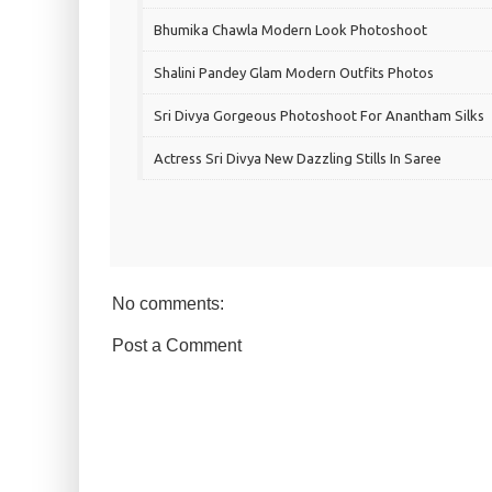
Bhumika Chawla Modern Look Photoshoot
Shalini Pandey Glam Modern Outfits Photos
Sri Divya Gorgeous Photoshoot For Anantham Silks
Actress Sri Divya New Dazzling Stills In Saree
No comments:
Post a Comment