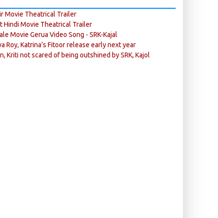
r Movie Theatrical Trailer
ft Hindi Movie Theatrical Trailer
ale Movie Gerua Video Song - SRK-Kajal
ya Roy, Katrina’s Fitoor release early next year
n, Kriti not scared of being outshined by SRK, Kajol