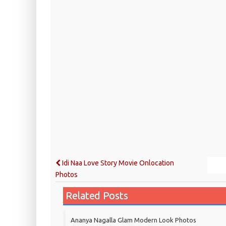
Idi Naa Love Story Movie Onlocation
Photos
Related Posts
Ananya Nagalla Glam Modern Look Photos