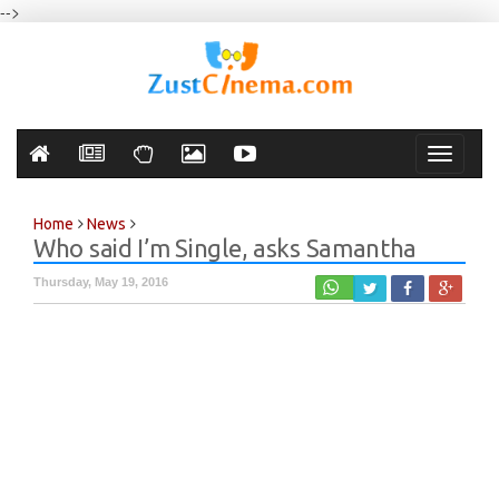
-->
Toggle
navigati
Home
News
Who said I’m Single, asks Samantha
Thursday, May 19, 2016