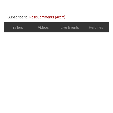
Subscribe to:
Post Comments (Atom)
Trailers
Videos
Live Events
Heroines