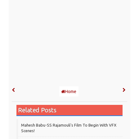
Home
Related Posts
Mahesh Babu-SS Rajamouli's Film To Begin With VFX
Scenes!