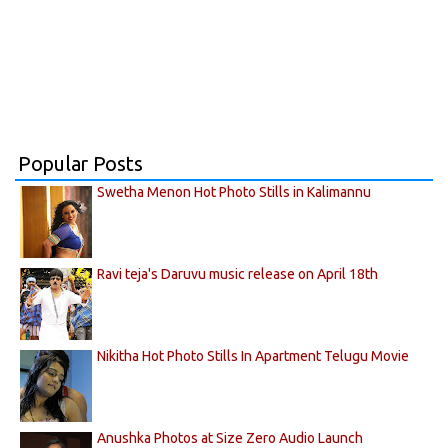
Popular Posts
Swetha Menon Hot Photo Stills in Kalimannu
Ravi teja's Daruvu music release on April 18th
Nikitha Hot Photo Stills In Apartment Telugu Movie
Anushka Photos at Size Zero Audio Launch