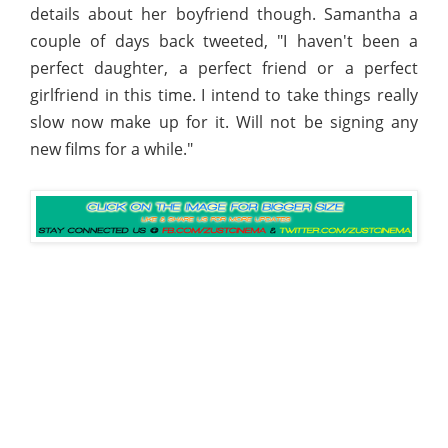
details about her boyfriend though. Samantha a
couple of days back tweeted, "I haven't been a
perfect daughter, a perfect friend or a perfect
girlfriend in this time. I intend to take things really
slow now make up for it. Will not be signing any
new films for a while."