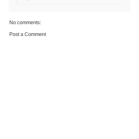
No comments:
Post a Comment