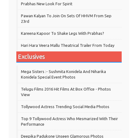
Prabhas New Look For Spirit
Pawan Kalyan To Join On Sets Of HHVM From Sep
23rd
Kareena Kapoor To Shake Legs With Prabhas?
Hari Hara Veera Mallu Theatrical Trailer From Today
Exclusives
Mega Sisters :- Sushmita Konidela And Niharika
Konidela Special Event Photos
Telugu Films 2016 Hit Films At Box Office - Photos
View
Tollywood Actress Trending Social Media Photos
Top 9 Tollywood Actress Who Mesmarized With Their
Performance
Deepika Padukone Unseen Glamorous Photos