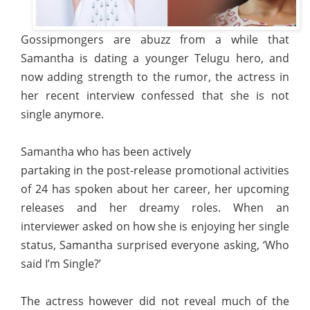
Gossipmongers are abuzz from a while that
Samantha is dating a younger Telugu hero, and
now adding strength to the rumor, the actress in
her recent interview confessed that she is not
single anymore.
Samantha who has been actively
partaking in the post-release promotional activities
of 24 has spoken about her career, her upcoming
releases and her dreamy roles. When an
interviewer asked on how she is enjoying her single
status, Samantha surprised everyone asking, ‘Who
said I’m Single?’
The actress however did not reveal much of the