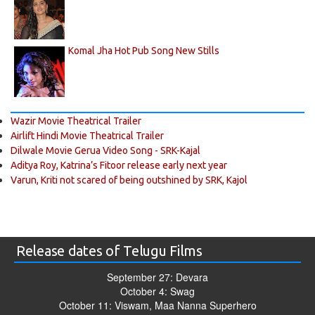
Komal Jha Hot Pub Song New Stills
Wazir Movie Theatrical Trailer
Airlift Hindi Movie Theatrical Trailer
Dilwale Movie Gerua Video Song - SRK-Kajal
Aditya Roy, Katrina’s Fitoor release early next year
Varun, Kriti not scared of being outshined by SRK, Kajol
Release dates of Telugu Films
September 27: Devara
October 4: Swag
October 11: Viswam, Maa Nanna Superhero