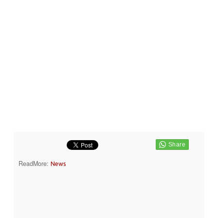
ReadMore:
News