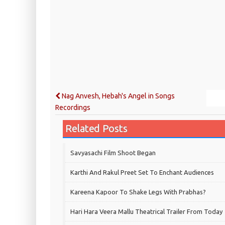
Nag Anvesh, Hebah's Angel in Songs
Recordings
Related Posts
Savyasachi Film Shoot Began
Karthi And Rakul Preet Set To Enchant Audiences
Kareena Kapoor To Shake Legs With Prabhas?
Hari Hara Veera Mallu Theatrical Trailer From Today