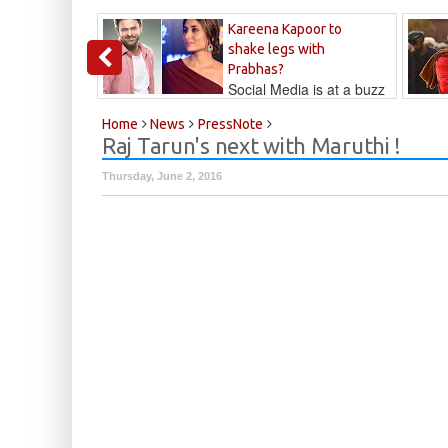
Kareena Kapoor to
shake legs with
Prabhas?
Social Media is at a buzz
that Kareena...
Kalyan
Home
News
PressNote
Raj Tarun's next with Maruthi !
Thursday, June 2, 2016