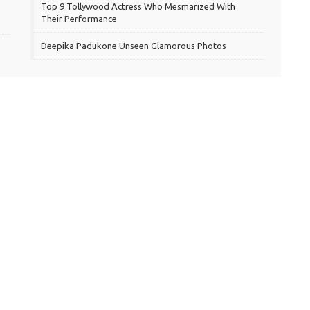
Top 9 Tollywood Actress Who Mesmarized With
Their Performance
Deepika Padukone Unseen Glamorous Photos