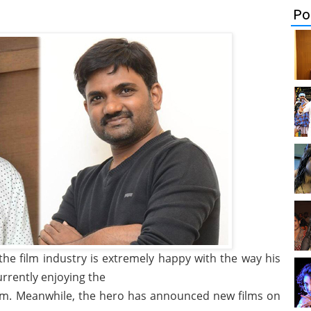
Po
the film industry is extremely happy with the way his
urrently enjoying the
m. Meanwhile, the hero has announced new films on