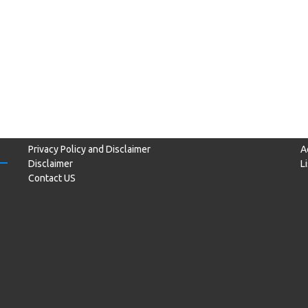
Privacy Policy and Disclaimer
A
Disclaimer
L
Contact US