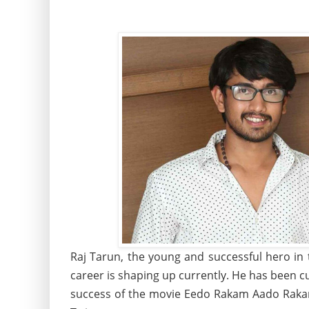
Raj Tarun, the young and successful hero in 
career is shaping up currently. He has been c
success of the movie Eedo Rakam Aado Raka