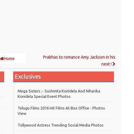
Prabhas to romance Amy Jackson in his
Home
next !
Exclusives
Mega Sisters :- Sushmita Konidela And Niharika
Konidela Special Event Photos
Telugu Films 2016 Hit Films At Box Office - Photos
View
Tollywood Actress Trending Social Media Photos