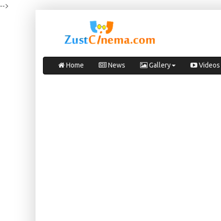
-->
Home
News
Gallery
Videos