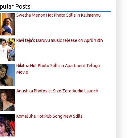
pular Posts
Swetha Menon Hot Photo Stills in Kalimannu
Ravi teja's Daruvu music release on April 18th
Nikitha Hot Photo Stills In Apartment Telugu
Movie
Anushka Photos at Size Zero Audio Launch
Komal Jha Hot Pub Song New Stills