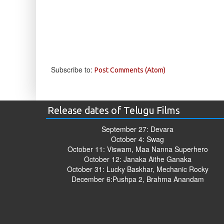
Subscribe to:
Post Comments (Atom)
Release dates of Telugu Films
September 27: Devara
October 4: Swag
October 11: Viswam, Maa Nanna Superhero
October 12: Janaka Aithe Ganaka
October 31: Lucky Baskhar, Mechanic Rocky
December 6:Pushpa 2, Brahma Anandam