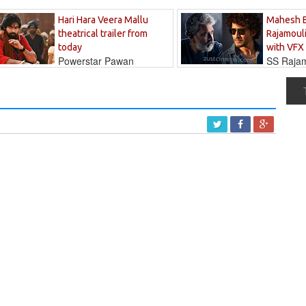
Hari Hara Veera Mallu
Mahesh 
theatrical trailer from
Rajamouli
today
with VFX
Powerstar Pawan
SS Rajamo
's long-awaited...
immersed in...