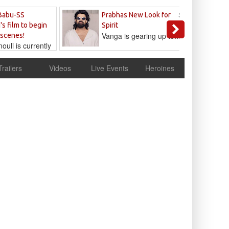
Sandeep
Babu-SS
Prabhas New Look for
Reddy
's film to begin
Spirit
Vanga is gearing up to...
 scenes!
uli is currently
cur
Trailers
Videos
Live Events
Heroines