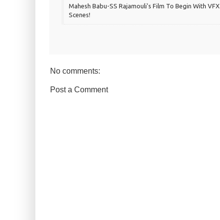
Mahesh Babu-SS Rajamouli's Film To Begin With VFX
Scenes!
No comments:
Post a Comment