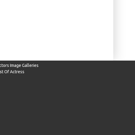
ctors Image Galleries
ist Of Actress