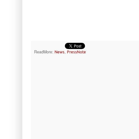
ReadMore:
,
News
PressNote