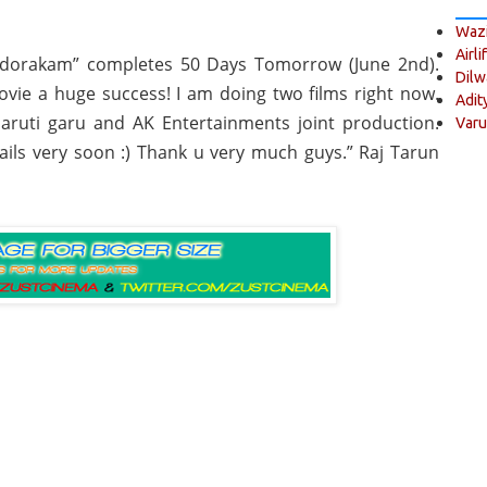
Wazi
Airli
dorakam” completes 50 Days Tomorrow (June 2nd).
Dilw
vie a huge success! I am doing two films right now.
Adit
aruti garu and AK Entertainments joint production.
Varu
tails very soon :) Thank u very much guys.” Raj Tarun