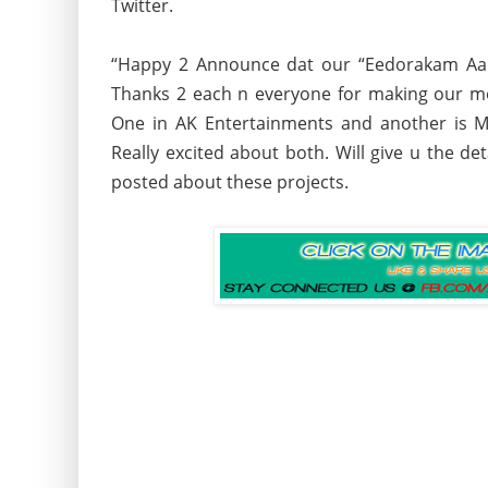
Twitter.
“Happy 2 Announce dat our “Eedorakam Aa
Thanks 2 each n everyone for making our mo
One in AK Entertainments and another is M
Really excited about both. Will give u the de
posted about these projects.