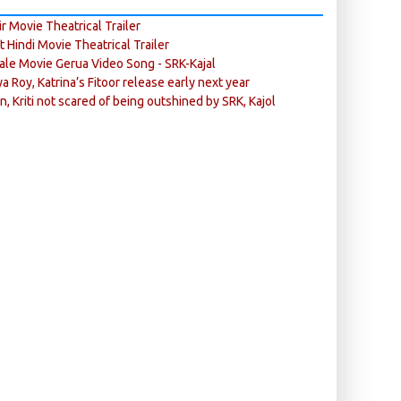
r Movie Theatrical Trailer
ft Hindi Movie Theatrical Trailer
ale Movie Gerua Video Song - SRK-Kajal
ya Roy, Katrina’s Fitoor release early next year
n, Kriti not scared of being outshined by SRK, Kajol