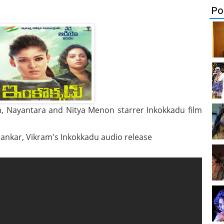
Po
, Nayantara and Nitya Menon starrer Inkokkadu film
hankar, Vikram's Inkokkadu audio release