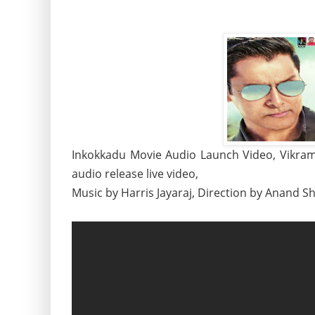
Inkokkadu Movie Audio Launch Video, Vikram
audio release live video,
Music by Harris Jayaraj, Direction by Anand S