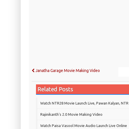
Janatha Garage Movie Making Video
Related Posts
Watch NTR28 Movie Launch Live, Pawan Kalyan, NTR
Rajinikanth's 2.0 Movie Making Video
Watch Paisa Vasool Movie Audio Launch Live Online