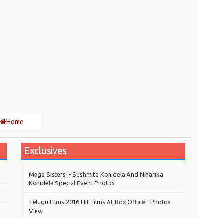
Home
Exclusives
Mega Sisters :- Sushmita Konidela And Niharika
Konidela Special Event Photos
Telugu Films 2016 Hit Films At Box Office - Photos
View