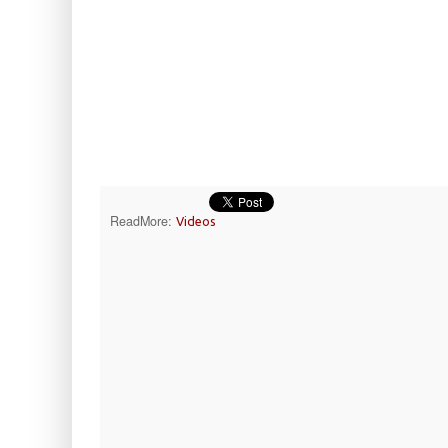
ReadMore:
Videos