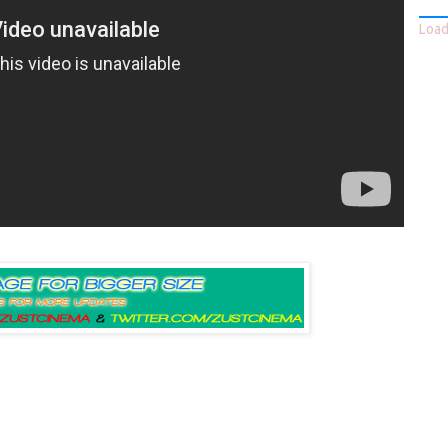
Loadi