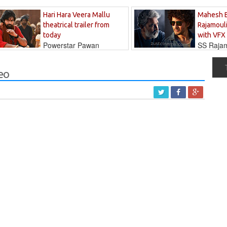
Hari Hara Veera Mallu
Mahesh 
theatrical trailer from
Rajamouli
today
with VFX
Powerstar Pawan
SS Rajamo
's long-awaited...
immersed in...
eo