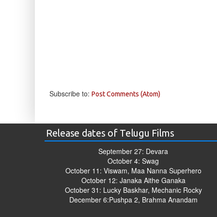
Subscribe to:
Post Comments (Atom)
Release dates of Telugu Films
September 27: Devara
October 4: Swag
October 11: Viswam, Maa Nanna Superhero
October 12: Janaka Aithe Ganaka
October 31: Lucky Baskhar, Mechanic Rocky
December 6:Pushpa 2, Brahma Anandam