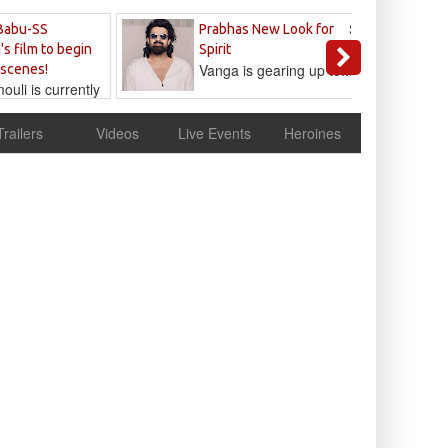
Sandeep
Babu-SS
Prabhas New Look for
Reddy
's film to begin
Spirit
Vanga is gearing up to...
 scenes!
uli is currently
cur
Trailers
Videos
Live Events
Heroines