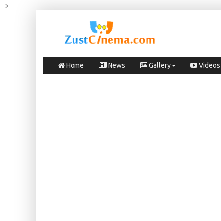
-->
Home
News
Gallery
Videos