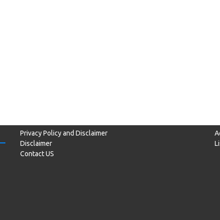
Privacy Policy and Disclaimer
A
Disclaimer
L
Contact US