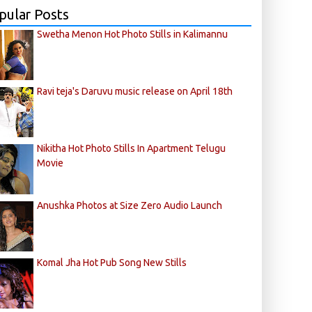
pular Posts
Swetha Menon Hot Photo Stills in Kalimannu
Ravi teja's Daruvu music release on April 18th
Nikitha Hot Photo Stills In Apartment Telugu
Movie
Anushka Photos at Size Zero Audio Launch
Komal Jha Hot Pub Song New Stills