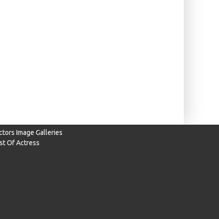
ctors Image Galleries
ist Of Actress