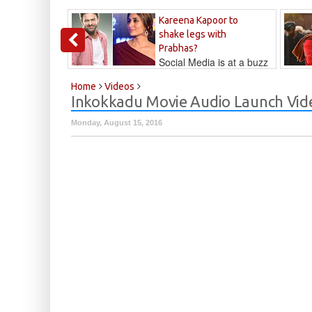
Kareena Kapoor to
shake legs with
Prabhas?
Social Media is at a buzz
that Kareena...
Kalyan
Home
Videos
Inkokkadu Movie Audio Launch Vid
Monday, August 15, 2016