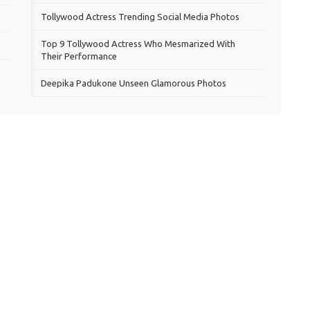
Tollywood Actress Trending Social Media Photos
Top 9 Tollywood Actress Who Mesmarized With
Their Performance
Deepika Padukone Unseen Glamorous Photos