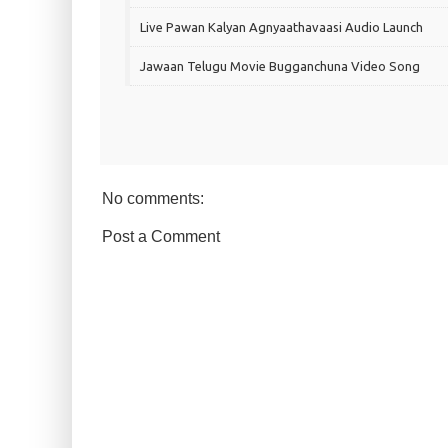
Live Pawan Kalyan Agnyaathavaasi Audio Launch
Jawaan Telugu Movie Bugganchuna Video Song
No comments:
Post a Comment