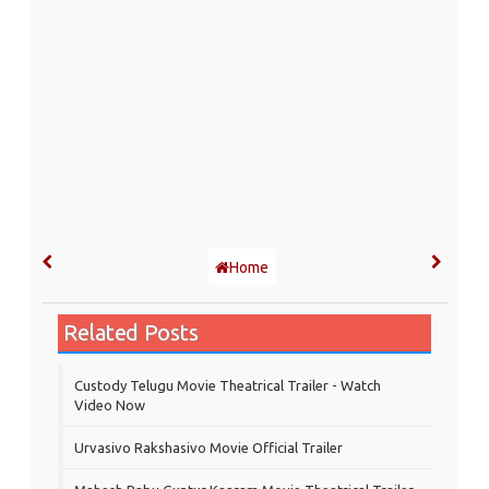
Home
Related Posts
Custody Telugu Movie Theatrical Trailer - Watch
Video Now
Urvasivo Rakshasivo Movie Official Trailer