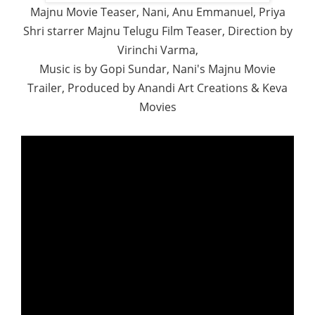
Majnu Movie Teaser, Nani, Anu Emmanuel, Priya
Shri starrer Majnu Telugu Film Teaser, Direction by
Virinchi Varma,
Music is by Gopi Sundar, Nani's Majnu Movie
Trailer, Produced by Anandi Art Creations & Keva
Movies