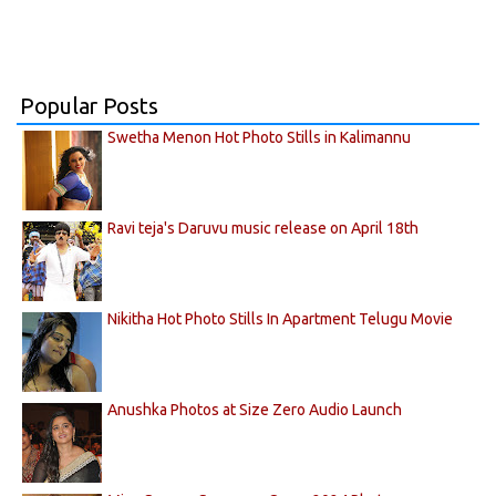
Popular Posts
Swetha Menon Hot Photo Stills in Kalimannu
Ravi teja's Daruvu music release on April 18th
Nikitha Hot Photo Stills In Apartment Telugu Movie
Anushka Photos at Size Zero Audio Launch