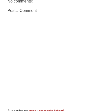
No comments:
Post a Comment
Subscribe to:
Post Comments (Atom)