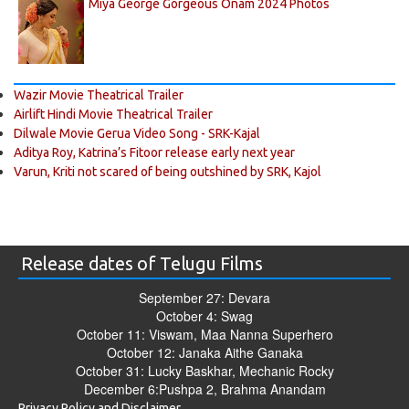
Miya George Gorgeous Onam 2024 Photos
Wazir Movie Theatrical Trailer
Airlift Hindi Movie Theatrical Trailer
Dilwale Movie Gerua Video Song - SRK-Kajal
Aditya Roy, Katrina’s Fitoor release early next year
Varun, Kriti not scared of being outshined by SRK, Kajol
Release dates of Telugu Films
September 27: Devara
October 4: Swag
October 11: Viswam, Maa Nanna Superhero
October 12: Janaka Aithe Ganaka
October 31: Lucky Baskhar, Mechanic Rocky
December 6:Pushpa 2, Brahma Anandam
Privacy Policy and Disclaimer