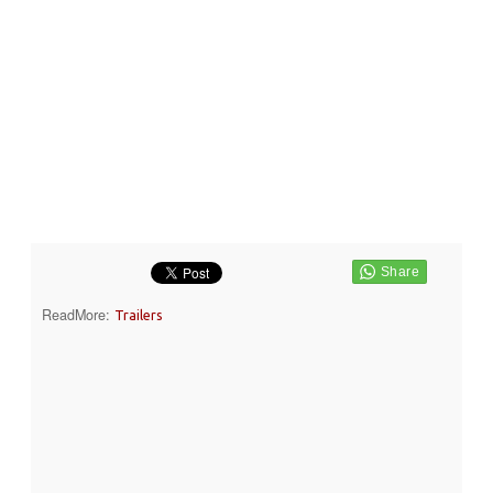
ReadMore:
Trailers