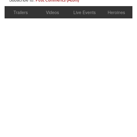
Trailers
Videos
Live Events
Heroines