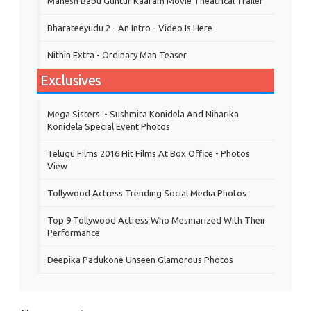
Mahesh Babu Guntur Kaaram Movie Theatrical Trailer
Bharateeyudu 2 - An Intro - Video Is Here
Nithin Extra - Ordinary Man Teaser
Exclusives
Mega Sisters :- Sushmita Konidela And Niharika
Konidela Special Event Photos
Telugu Films 2016 Hit Films At Box Office - Photos
View
Tollywood Actress Trending Social Media Photos
Top 9 Tollywood Actress Who Mesmarized With Their
Performance
Deepika Padukone Unseen Glamorous Photos