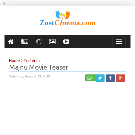
-->
Toggle
navigati
Home
Trailers
Majnu Movie Teaser
Saturday, August 13, 2016