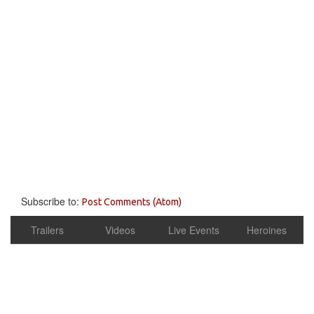
Subscribe to:
Post Comments (Atom)
Trailers
Videos
Live Events
Heroines