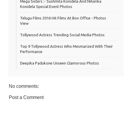
Mega Sisters :- Sushmita Konidela And Niharika
Konidela Special Event Photos
Telugu Films 2016 Hit Films At Box Office - Photos
View
Tollywood Actress Trending Social Media Photos
Top 9 Tollywood Actress Who Mesmarized With Their
Performance
Deepika Padukone Unseen Glamorous Photos
No comments:
Post a Comment