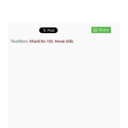
ReadMore:
,
Khaidi No 150
Movie Stills