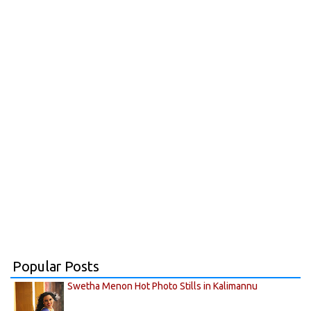
Popular Posts
Swetha Menon Hot Photo Stills in Kalimannu