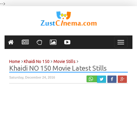
-->
Toggle
navigati
Home
Khaidi No 150
Movie Stills
Khaidi NO 150 Movie Latest Stills
Saturday, December 24, 2016