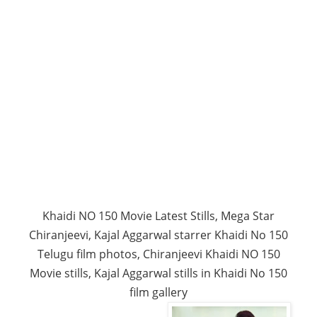
Khaidi NO 150 Movie Latest Stills, Mega Star
Chiranjeevi, Kajal Aggarwal starrer Khaidi No 150
Telugu film photos, Chiranjeevi Khaidi NO 150
Movie stills, Kajal Aggarwal stills in Khaidi No 150
film gallery