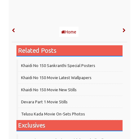
Home
Related Posts
Khaidi No 150 Sankranthi Special Posters
Khaidi No 150 Movie Latest Wallpapers
Khaidi No 150 Movie New Stills
Devara Part 1 Movie Stills
Telusu Kada Movie On-Sets Photos
Exclusives