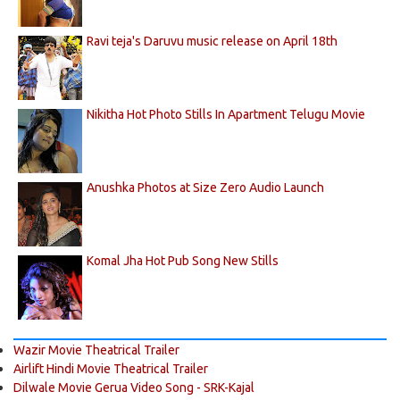
Ravi teja's Daruvu music release on April 18th
Nikitha Hot Photo Stills In Apartment Telugu Movie
Anushka Photos at Size Zero Audio Launch
Komal Jha Hot Pub Song New Stills
Wazir Movie Theatrical Trailer
Airlift Hindi Movie Theatrical Trailer
Dilwale Movie Gerua Video Song - SRK-Kajal