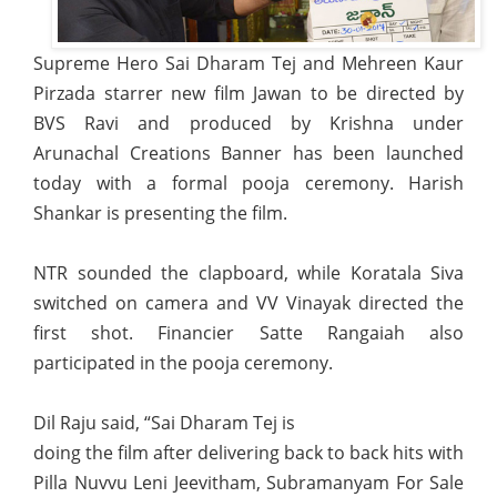
Supreme Hero Sai Dharam Tej and Mehreen Kaur
Pirzada starrer new film Jawan to be directed by
BVS Ravi and produced by Krishna under
Arunachal Creations Banner has been launched
today with a formal pooja ceremony. Harish
Shankar is presenting the film.
NTR sounded the clapboard, while Koratala Siva
switched on camera and VV Vinayak directed the
first shot. Financier Satte Rangaiah also
participated in the pooja ceremony.
Dil Raju said, “Sai Dharam Tej is
doing the film after delivering back to back hits with
Pilla Nuvvu Leni Jeevitham, Subramanyam For Sale