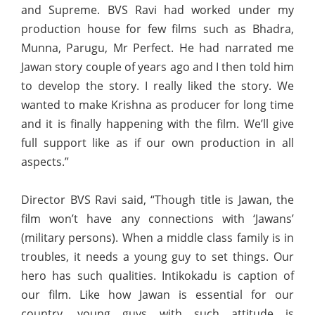
and Supreme. BVS Ravi had worked under my
production house for few films such as Bhadra,
Munna, Parugu, Mr Perfect. He had narrated me
Jawan story couple of years ago and I then told him
to develop the story. I really liked the story. We
wanted to make Krishna as producer for long time
and it is finally happening with the film. We’ll give
full support like as if our own production in all
aspects.”
Director BVS Ravi said, “Though title is Jawan, the
film won’t have any connections with ‘Jawans’
(military persons). When a middle class family is in
troubles, it needs a young guy to set things. Our
hero has such qualities. Intikokadu is caption of
our film. Like how Jawan is essential for our
country, young guys with such attitude is