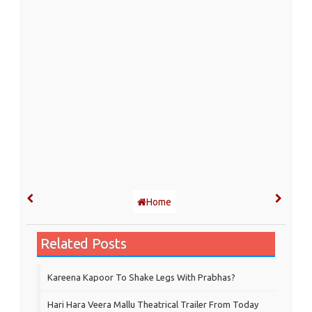
Home
Related Posts
Kareena Kapoor To Shake Legs With Prabhas?
Hari Hara Veera Mallu Theatrical Trailer From Today