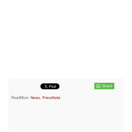
ReadMore:
,
News
PressNote