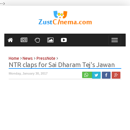
-->
Toggle
navigati
Home
News
PressNote
NTR claps for Sai Dharam Tej's Jawan
Monday, January 30, 2017