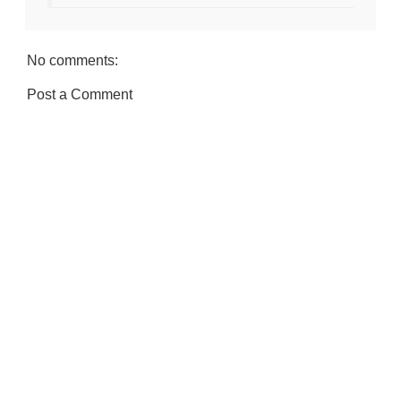
No comments:
Post a Comment