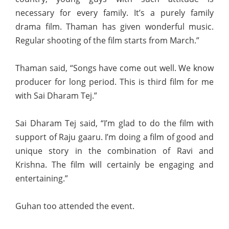
necessary for every family. It’s a purely family
drama film. Thaman has given wonderful music.
Regular shooting of the film starts from March.”
Thaman said, “Songs have come out well. We know
producer for long period. This is third film for me
with Sai Dharam Tej.”
Sai Dharam Tej said, “I’m glad to do the film with
support of Raju gaaru. I’m doing a film of good and
unique story in the combination of Ravi and
Krishna. The film will certainly be engaging and
entertaining.”
Guhan too attended the event.