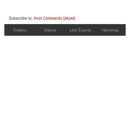
Subscribe to:
Post Comments (Atom)
Trailers
Videos
Live Events
Heroines