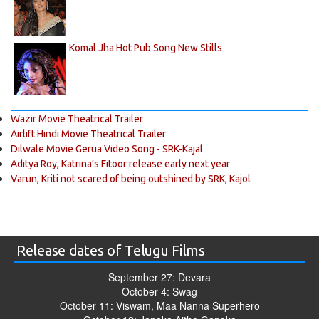
Komal Jha Hot Pub Song New Stills
Wazir Movie Theatrical Trailer
Airlift Hindi Movie Theatrical Trailer
Dilwale Movie Gerua Video Song - SRK-Kajal
Aditya Roy, Katrina’s Fitoor release early next year
Varun, Kriti not scared of being outshined by SRK, Kajol
Release dates of Telugu Films
September 27: Devara
October 4: Swag
October 11: Viswam, Maa Nanna Superhero