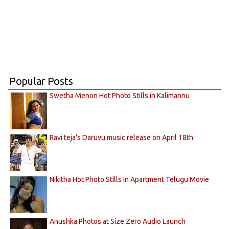
Popular Posts
Swetha Menon Hot Photo Stills in Kalimannu
Ravi teja's Daruvu music release on April 18th
Nikitha Hot Photo Stills In Apartment Telugu Movie
Anushka Photos at Size Zero Audio Launch