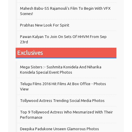
Mahesh Babu-SS Rajamouli's Film To Begin With VFX
Scenes!
Prabhas New Look For Spirit
Pawan Kalyan To Join On Sets Of HHVM From Sep
23rd
Exclusives
Mega Sisters :- Sushmita Konidela And Niharika
Konidela Special Event Photos
Telugu Films 2016 Hit Films At Box Office - Photos
View
Tollywood Actress Trending Social Media Photos
Top 9 Tollywood Actress Who Mesmarized With Their
Performance
Deepika Padukone Unseen Glamorous Photos