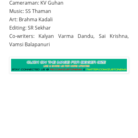
Cameraman: KV Guhan
Music: SS Thaman
Art: Brahma Kadali
Editing: SR Sekhar
Co-writers: Kalyan Varma Dandu, Sai Krishna,
Vamsi Balapanuri