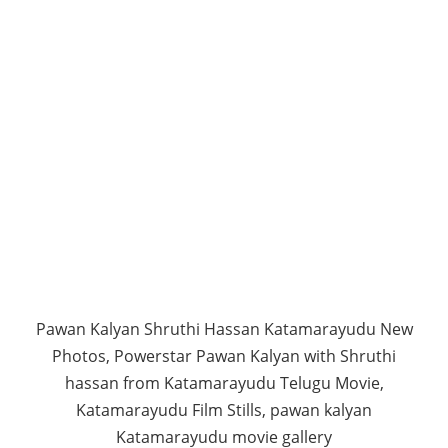
Pawan Kalyan Shruthi Hassan Katamarayudu New
Photos, Powerstar Pawan Kalyan with Shruthi
hassan from Katamarayudu Telugu Movie,
Katamarayudu Film Stills, pawan kalyan
Katamarayudu movie gallery