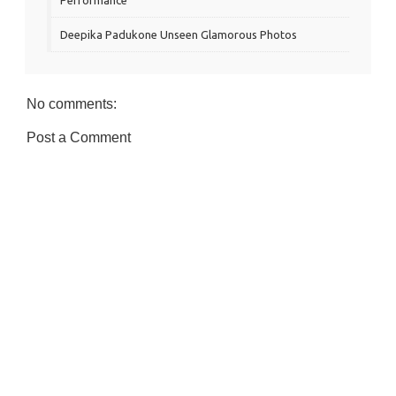
Deepika Padukone Unseen Glamorous Photos
No comments:
Post a Comment