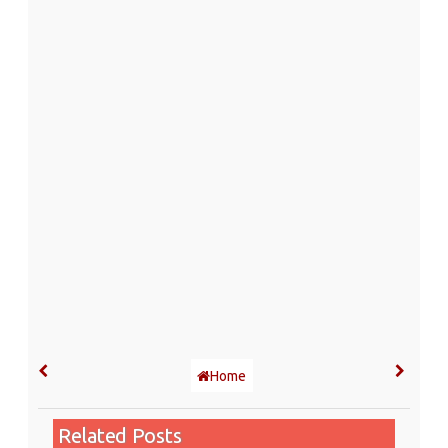
Home
Related Posts