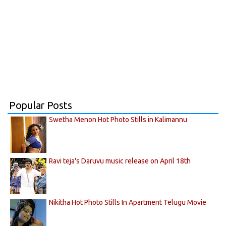
Popular Posts
Swetha Menon Hot Photo Stills in Kalimannu
Ravi teja's Daruvu music release on April 18th
Nikitha Hot Photo Stills In Apartment Telugu Movie