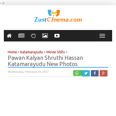
-->
Toggle
navigati
Home
Katamarayudu
Movie Stills
Pawan Kalyan Shruthi Hassan
Katamarayudu New Photos
Wednesday, February 15, 2017