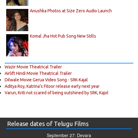
Anushka Photos at Size Zero Audio Launch
Komal Jha Hot Pub Song New Stills
Wazir Movie Theatrical Trailer
Airlift Hindi Movie Theatrical Trailer
Dilwale Movie Gerua Video Song - SRK-Kajal
Aditya Roy, Katrina’s Fitoor release early next year
Varun, Kriti not scared of being outshined by SRK, Kajol
Release dates of Telugu Films
September 27: Devara