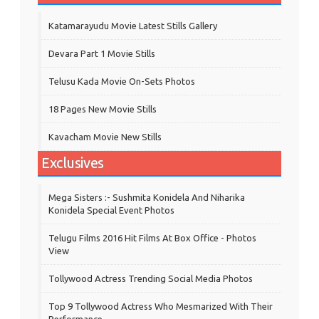
Katamarayudu Movie Latest Stills Gallery
Devara Part 1 Movie Stills
Telusu Kada Movie On-Sets Photos
18 Pages New Movie Stills
Kavacham Movie New Stills
Exclusives
Mega Sisters :- Sushmita Konidela And Niharika
Konidela Special Event Photos
Telugu Films 2016 Hit Films At Box Office - Photos
View
Tollywood Actress Trending Social Media Photos
Top 9 Tollywood Actress Who Mesmarized With Their
Performance