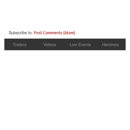
Subscribe to:
Post Comments (Atom)
Trailers
Videos
Live Events
Heroines