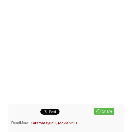
ReadMore:
,
Katamarayudu
Movie Stills