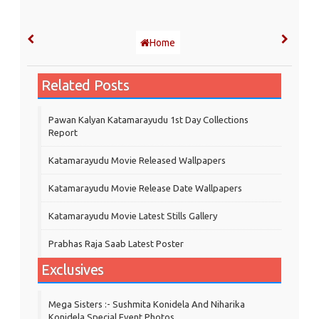
Home
Related Posts
Pawan Kalyan Katamarayudu 1st Day Collections
Report
Katamarayudu Movie Released Wallpapers
Katamarayudu Movie Release Date Wallpapers
Katamarayudu Movie Latest Stills Gallery
Prabhas Raja Saab Latest Poster
Exclusives
Mega Sisters :- Sushmita Konidela And Niharika
Konidela Special Event Photos