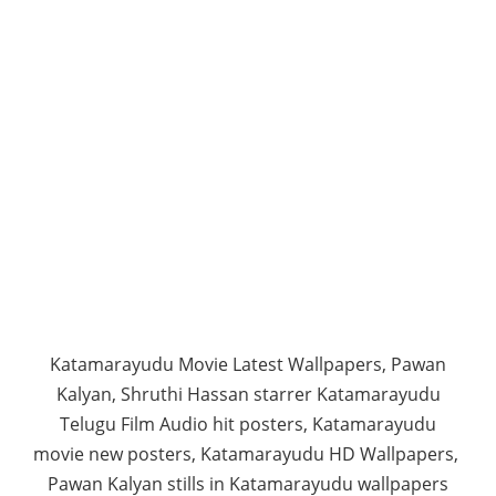
Katamarayudu Movie Latest Wallpapers, Pawan
Kalyan, Shruthi Hassan starrer Katamarayudu
Telugu Film Audio hit posters, Katamarayudu
movie new posters, Katamarayudu HD Wallpapers,
Pawan Kalyan stills in Katamarayudu wallpapers