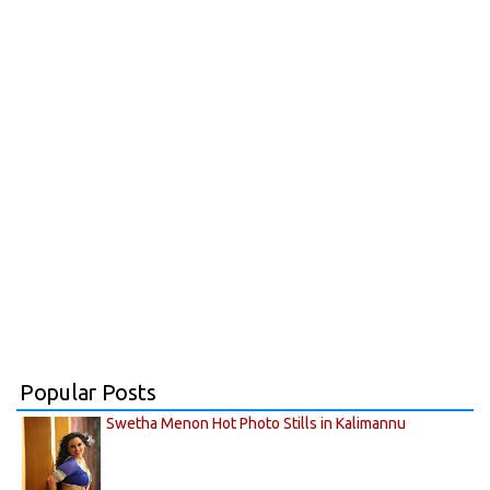
Popular Posts
Swetha Menon Hot Photo Stills in Kalimannu