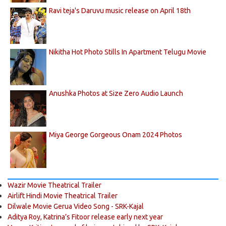
Ravi teja's Daruvu music release on April 18th
Nikitha Hot Photo Stills In Apartment Telugu Movie
Anushka Photos at Size Zero Audio Launch
Miya George Gorgeous Onam 2024 Photos
Wazir Movie Theatrical Trailer
Airlift Hindi Movie Theatrical Trailer
Dilwale Movie Gerua Video Song - SRK-Kajal
Aditya Roy, Katrina’s Fitoor release early next year