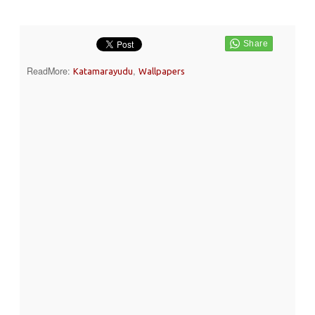
ReadMore:
,
Katamarayudu
Wallpapers