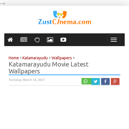
-->
Toggle
navigati
Home
Katamarayudu
Wallpapers
Katamarayudu Movie Latest
Wallpapers
Tuesday, March 14, 2017