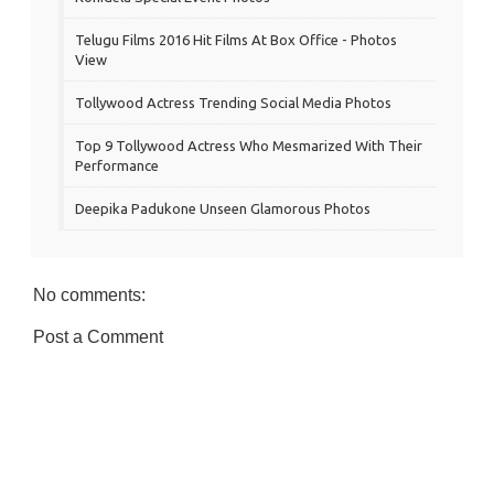
Telugu Films 2016 Hit Films At Box Office - Photos
View
Tollywood Actress Trending Social Media Photos
Top 9 Tollywood Actress Who Mesmarized With Their
Performance
Deepika Padukone Unseen Glamorous Photos
No comments:
Post a Comment