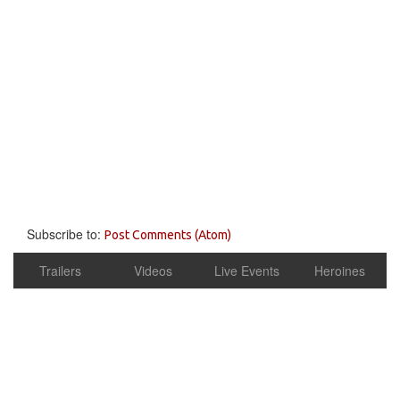
Subscribe to:
Post Comments (Atom)
Trailers
Videos
Live Events
Heroines