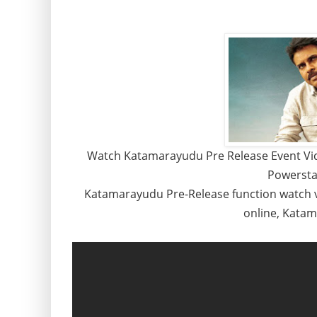
Watch Katamarayudu Pre Release Event Vid
Powersta
Katamarayudu Pre-Release function watch 
online, Kata