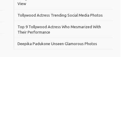
View
Tollywood Actress Trending Social Media Photos
Top 9 Tollywood Actress Who Mesmarized With
Their Performance
Deepika Padukone Unseen Glamorous Photos