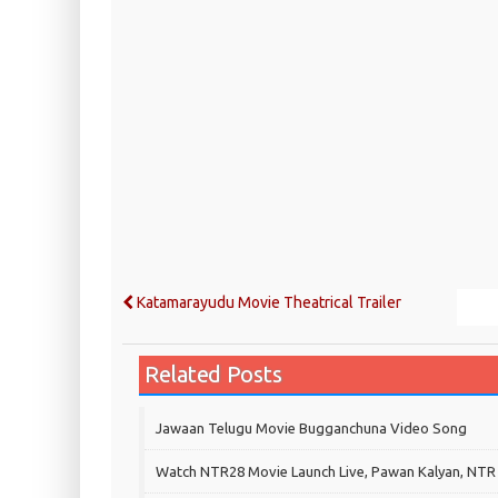
Katamarayudu Movie Theatrical Trailer
Related Posts
Jawaan Telugu Movie Bugganchuna Video Song
Watch NTR28 Movie Launch Live, Pawan Kalyan, NTR