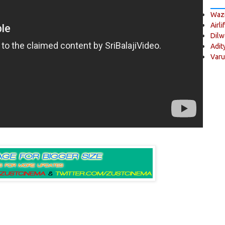
Wazi
Airli
Dilw
Adit
Varu