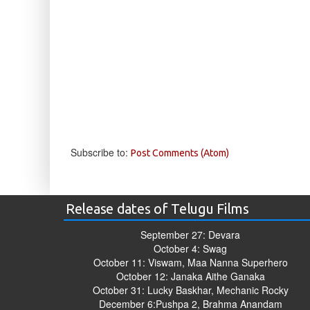
Subscribe to:
Post Comments (Atom)
Release dates of Telugu Films
September 27: Devara
October 4: Swag
October 11: Viswam, Maa Nanna Superhero
October 12: Janaka Aithe Ganaka
October 31: Lucky Baskhar, Mechanic Rocky
December 6:Pushpa 2, Brahma Anandam