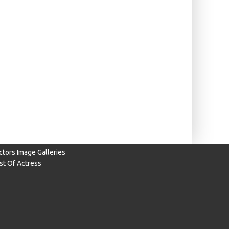
ctors Image Galleries
ist Of Actress