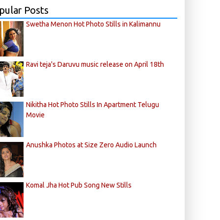
pular Posts
Swetha Menon Hot Photo Stills in Kalimannu
Ravi teja's Daruvu music release on April 18th
Nikitha Hot Photo Stills In Apartment Telugu
Movie
Anushka Photos at Size Zero Audio Launch
Komal Jha Hot Pub Song New Stills