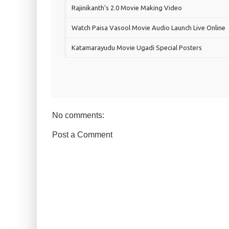
Rajinikanth's 2.0 Movie Making Video
Watch Paisa Vasool Movie Audio Launch Live Online
Katamarayudu Movie Ugadi Special Posters
No comments:
Post a Comment