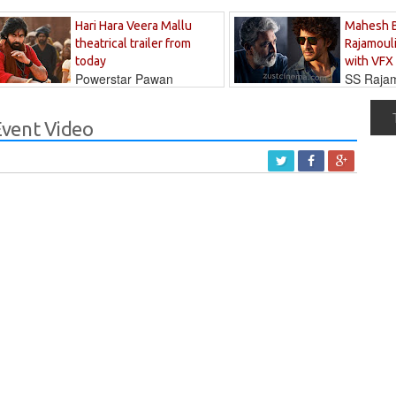
Hari Hara Veera Mallu
Mahesh 
theatrical trailer from
Rajamouli
today
with VFX
Powerstar Pawan
SS Rajamo
's long-awaited...
immersed in...
vent Video