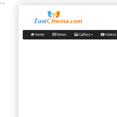
-->
Home
News
Gallery
Videos