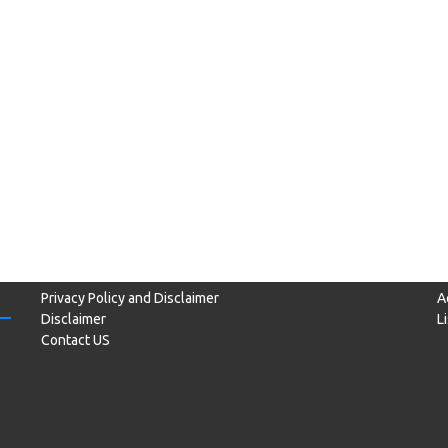
Privacy Policy and Disclaimer
A
Disclaimer
L
Contact US