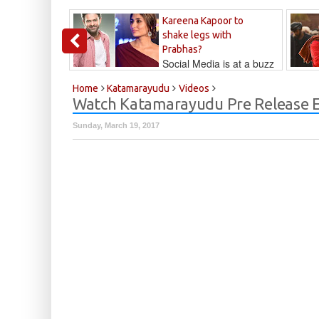
Kareena Kapoor to
shake legs with
Prabhas?
Social Media is at a buzz
that Kareena...
Kalyan
Home
Katamarayudu
Videos
Watch Katamarayudu Pre Release E
Sunday, March 19, 2017