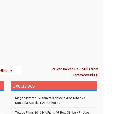
Pawan Kalyan New Stills from
Home
Katamarayudu
Exclusives
Mega Sisters :- Sushmita Konidela And Niharika
Konidela Special Event Photos
Telugu Films 2016 Hit Films At Box Office - Photos