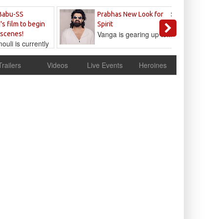
Sandeep
Babu-SS
Prabhas New Look for
Reddy
's film to begin
Spirit
Vanga is gearing up to...
 scenes!
uli is currently
cur
Trailers
Videos
Live Events
Heroines