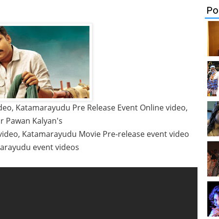
Po
eo, Katamarayudu Pre Release Event Online video,
r Pawan Kalyan's
video, Katamarayudu Movie Pre-release event video
marayudu event videos