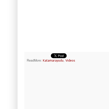
ReadMore:
,
Katamarayudu
Videos