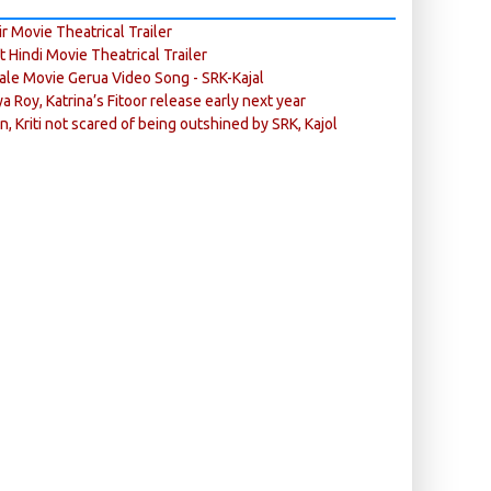
r Movie Theatrical Trailer
ft Hindi Movie Theatrical Trailer
ale Movie Gerua Video Song - SRK-Kajal
ya Roy, Katrina’s Fitoor release early next year
n, Kriti not scared of being outshined by SRK, Kajol