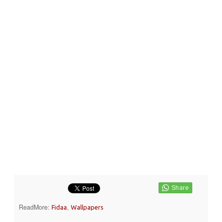
ReadMore:
,
Fidaa
Wallpapers