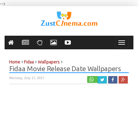
-->
Toggle
navigati
Home
Fidaa
Wallpapers
Fidaa Movie Release Date Wallpapers
Monday, July 17, 2017