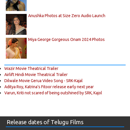
Anushka Photos at Size Zero Audio Launch
Miya George Gorgeous Onam 2024 Photos
Wazir Movie Theatrical Trailer
Airlift Hindi Movie Theatrical Trailer
Dilwale Movie Gerua Video Song - SRK-Kajal
Aditya Roy, Katrina’s Fitoor release early next year
Varun, Kriti not scared of being outshined by SRK, Kajol
Release dates of Telugu Films