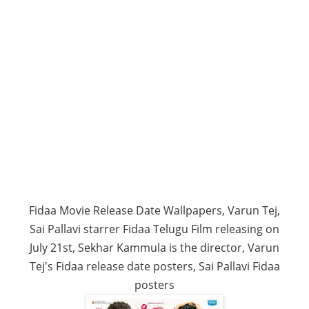
Fidaa Movie Release Date Wallpapers, Varun Tej,
Sai Pallavi starrer Fidaa Telugu Film releasing on
July 21st, Sekhar Kammula is the director, Varun
Tej's Fidaa release date posters, Sai Pallavi Fidaa
posters