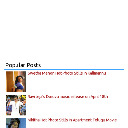
Popular Posts
Swetha Menon Hot Photo Stills in Kalimannu
Ravi teja's Daruvu music release on April 18th
Nikitha Hot Photo Stills In Apartment Telugu Movie