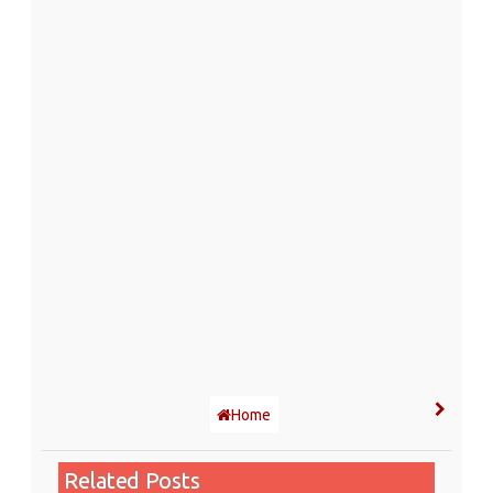
Home
Related Posts