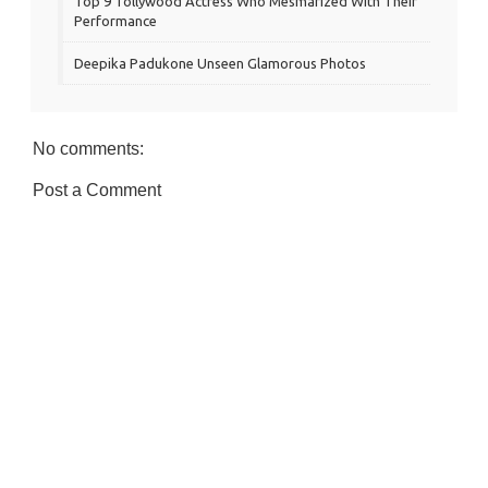
Top 9 Tollywood Actress Who Mesmarized With Their
Performance
Deepika Padukone Unseen Glamorous Photos
No comments:
Post a Comment