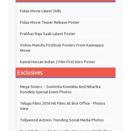
Fidaa Movie Latest Stills
Fidaa Movie Teaser Release Poster
Prabhas Raja Saab Latest Poster
Vishnu Manchu Firstlook Posters From Kannappa
Movie
Kamal Hassan Indian 2 Film First Intro Poster
Exclusives
Mega Sisters :- Sushmita Konidela And Niharika
Konidela Special Event Photos
Telugu Films 2016 Hit Films At Box Office - Photos
View
Tollywood Actress Trending Social Media Photos