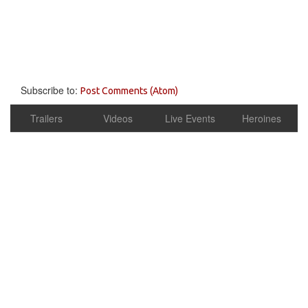
Subscribe to:
Post Comments (Atom)
Trailers
Videos
Live Events
Heroines