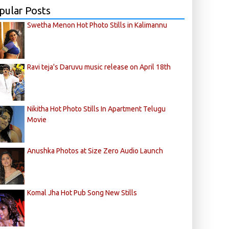
pular Posts
Swetha Menon Hot Photo Stills in Kalimannu
Ravi teja's Daruvu music release on April 18th
Nikitha Hot Photo Stills In Apartment Telugu
Movie
Anushka Photos at Size Zero Audio Launch
Komal Jha Hot Pub Song New Stills