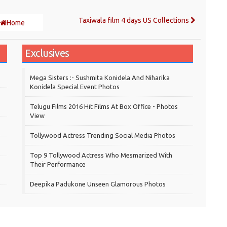
Taxiwala film 4 days US Collections
Home
Exclusives
Mega Sisters :- Sushmita Konidela And Niharika
Konidela Special Event Photos
Telugu Films 2016 Hit Films At Box Office - Photos
View
Tollywood Actress Trending Social Media Photos
Top 9 Tollywood Actress Who Mesmarized With
Their Performance
Deepika Padukone Unseen Glamorous Photos