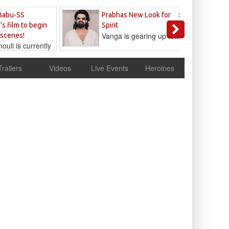
Sandeep
Babu-SS
Prabhas New Look for
Reddy
's film to begin
Spirit
Vanga is gearing up to...
 scenes!
uli is currently
cur
Trailers
Videos
Live Events
Heroines