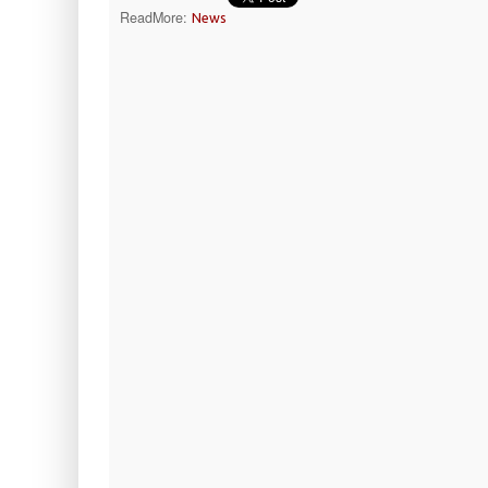
ReadMore:
News