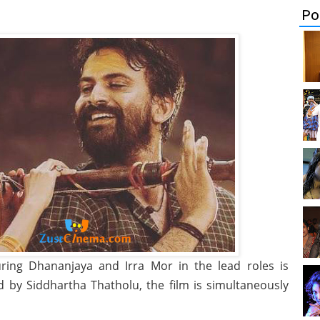
Po
uring Dhananjaya and Irra Mor in the lead roles is
 by Siddhartha Thatholu, the film is simultaneously