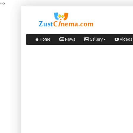
-->
Home
News
Gallery
Videos