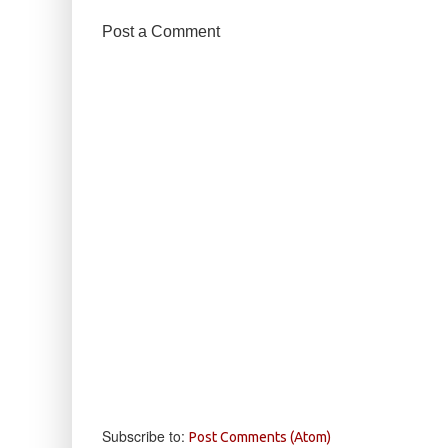
Post a Comment
Subscribe to:
Post Comments (Atom)