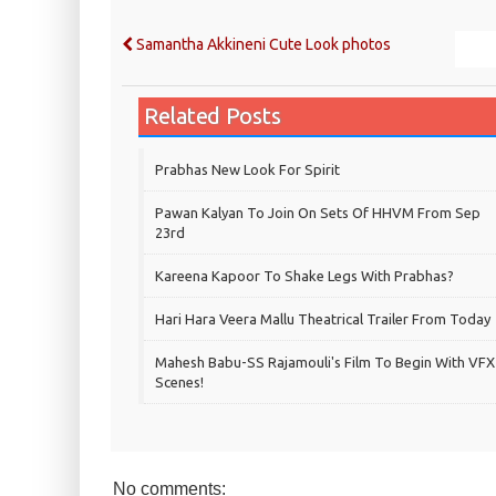
Samantha Akkineni Cute Look photos
Related Posts
Prabhas New Look For Spirit
Pawan Kalyan To Join On Sets Of HHVM From Sep
23rd
Kareena Kapoor To Shake Legs With Prabhas?
Hari Hara Veera Mallu Theatrical Trailer From Today
Mahesh Babu-SS Rajamouli's Film To Begin With VFX
Scenes!
No comments: