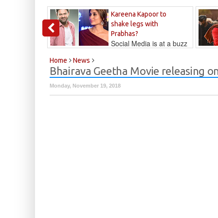
Kareena Kapoor to
shake legs with
Prabhas?
Social Media is at a buzz
that Kareena...
Kalyan
Home
News
Bhairava Geetha Movie releasing o
Monday, November 19, 2018