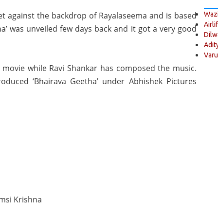
set against the backdrop of Rayalaseema and is based
Wazi
Airli
tha’ was unveiled few days back and it got a very good
Dilw
Adit
Varu
e movie while Ravi Shankar has composed the music.
duced ‘Bhairava Geetha’ under Abhishek Pictures
msi Krishna