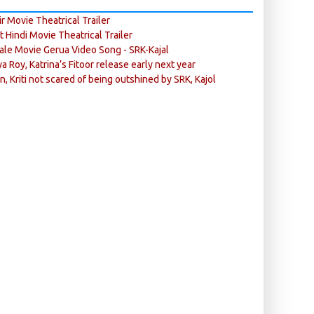
r Movie Theatrical Trailer
ft Hindi Movie Theatrical Trailer
ale Movie Gerua Video Song - SRK-Kajal
ya Roy, Katrina’s Fitoor release early next year
n, Kriti not scared of being outshined by SRK, Kajol