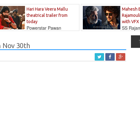
Hari Hara Veera Mallu
Mahesh 
theatrical trailer from
Rajamouli
today
with VFX
Powerstar Pawan
SS Rajamo
's long-awaited...
immersed in...
n Nov 30th