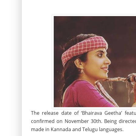
The release date of ‘Bhairava Geetha’ feat
confirmed on November 30th. Being directed
made in Kannada and Telugu languages.