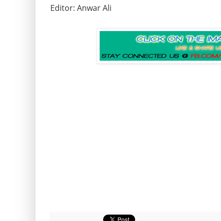
Editor: Anwar Ali