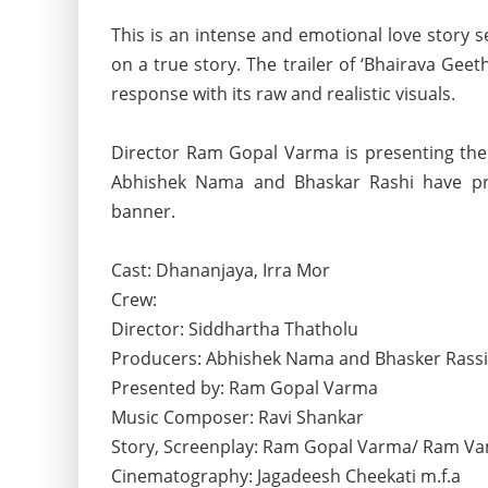
This is an intense and emotional love story 
on a true story. The trailer of ‘Bhairava Gee
response with its raw and realistic visuals.
Director Ram Gopal Varma is presenting th
Abhishek Nama and Bhaskar Rashi have pro
banner.
Cast: Dhananjaya, Irra Mor
Crew:
Director: Siddhartha Thatholu
Producers: Abhishek Nama and Bhasker Rassi
Presented by: Ram Gopal Varma
Music Composer: Ravi Shankar
Story, Screenplay: Ram Gopal Varma/ Ram Va
Cinematography: Jagadeesh Cheekati m.f.a