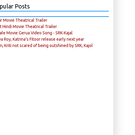
pular Posts
r Movie Theatrical Trailer
ft Hindi Movie Theatrical Trailer
ale Movie Gerua Video Song - SRK-Kajal
ya Roy, Katrina’s Fitoor release early next year
n, Kriti not scared of being outshined by SRK, Kajol