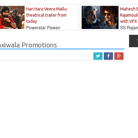
Hari Hara Veera Mallu
Mahesh 
theatrical trailer from
Rajamouli
today
with VFX
Powerstar Pawan
SS Rajamo
's long-awaited...
immersed in...
Taxiwala Promotions