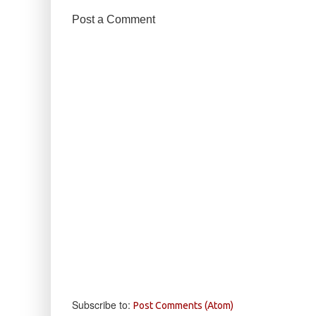
Post a Comment
Subscribe to:
Post Comments (Atom)