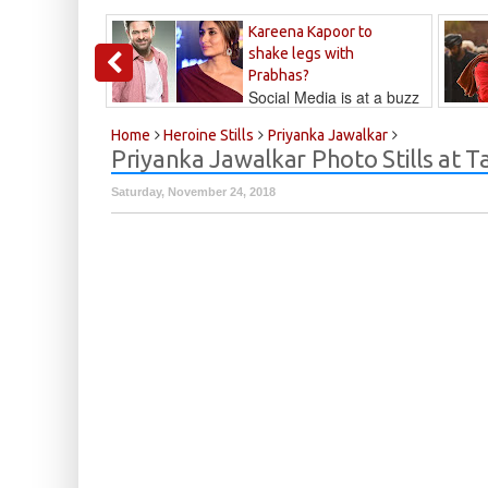
Kareena Kapoor to
shake legs with
Prabhas?
Social Media is at a buzz
that Kareena...
Kalyan
Home
Heroine Stills
Priyanka Jawalkar
Priyanka Jawalkar Photo Stills at 
Saturday, November 24, 2018