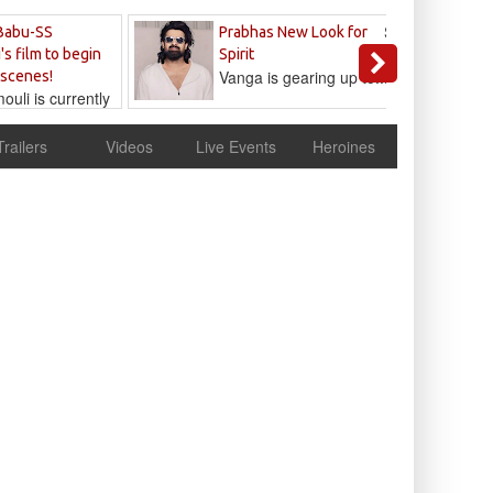
Sandeep
Babu-SS
Prabhas New Look for
Reddy
's film to begin
Spirit
Vanga is gearing up to...
 scenes!
uli is currently
cur
Trailers
Videos
Live Events
Heroines