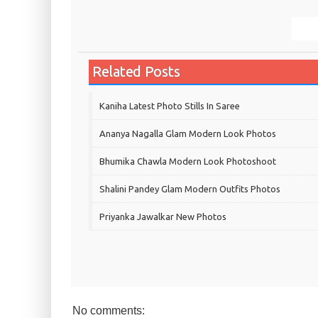
Related Posts
Kaniha Latest Photo Stills In Saree
Ananya Nagalla Glam Modern Look Photos
Bhumika Chawla Modern Look Photoshoot
Shalini Pandey Glam Modern Outfits Photos
Priyanka Jawalkar New Photos
No comments: