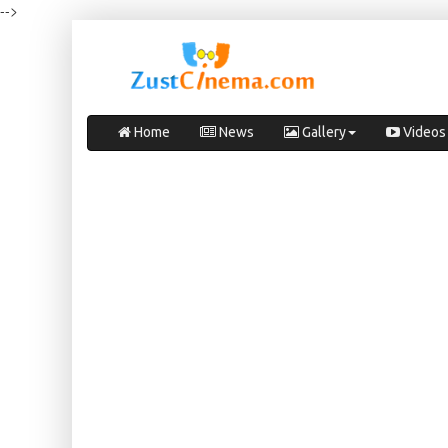
-->
Home
News
Gallery
Videos