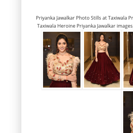
Priyanka Jawalkar Photo Stills at Taxiwala P
Taxiwala Heroine Priyanka Jawalkar images, 