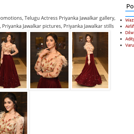
Po
romotions, Telugu Actress Priyanka Jawalkar gallery,
Wazi
Priyanka Jawalkar pictures, Priyanka Jawalkar stills
Airli
Dilw
Adit
Varu