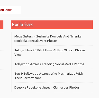
Home
Exclusives
Mega Sisters :- Sushmita Konidela And Niharika
Konidela Special Event Photos
Telugu Films 2016 Hit Films At Box Office - Photos
View
Tollywood Actress Trending Social Media Photos
Top 9 Tollywood Actress Who Mesmarized With
Their Performance
Deepika Padukone Unseen Glamorous Photos