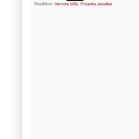
ReadMore:
,
Heroine Stills
Priyanka Jawalkar