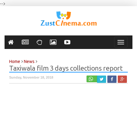
-->
Toggle
navigati
Home
News
Taxiwala film 3 days collections report
Sunday, November 18, 2018