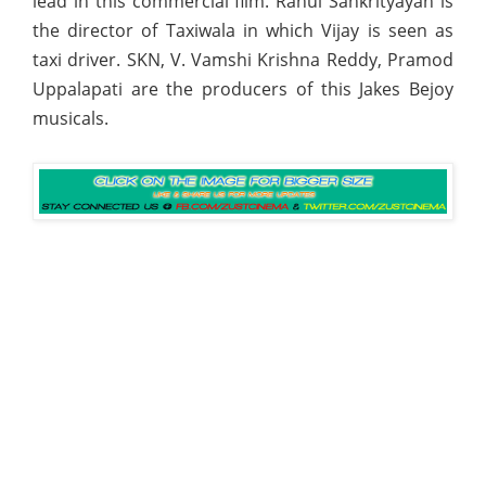
lead in this commercial film. Rahul Sankrityayan is
the director of Taxiwala in which Vijay is seen as
taxi driver. SKN, V. Vamshi Krishna Reddy, Pramod
Uppalapati are the producers of this Jakes Bejoy
musicals.