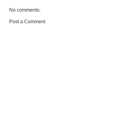
No comments:
Post a Comment