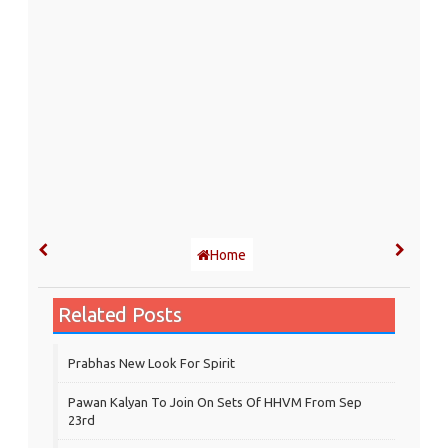
Home
Related Posts
Prabhas New Look For Spirit
Pawan Kalyan To Join On Sets Of HHVM From Sep
23rd