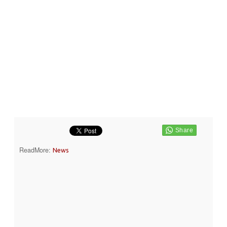
ReadMore:
News