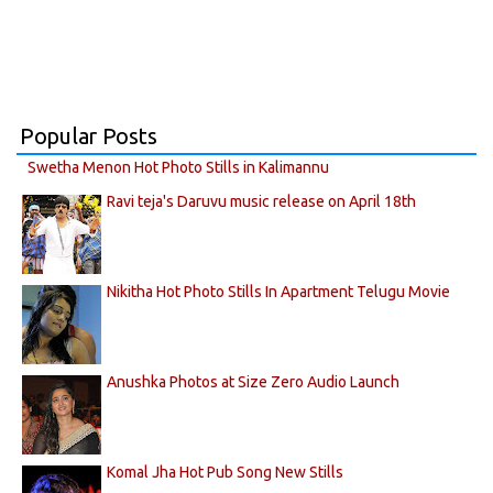
Popular Posts
Swetha Menon Hot Photo Stills in Kalimannu
Ravi teja's Daruvu music release on April 18th
Nikitha Hot Photo Stills In Apartment Telugu Movie
Anushka Photos at Size Zero Audio Launch
Komal Jha Hot Pub Song New Stills