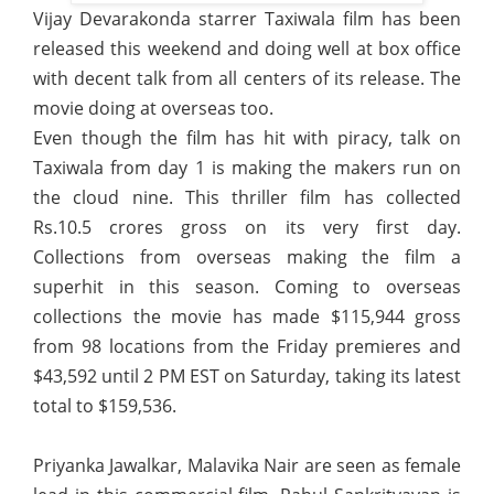
Vijay Devarakonda starrer Taxiwala film has been
released this weekend and doing well at box office
with decent talk from all centers of its release. The
movie doing at overseas too.
Even though the film has hit with piracy, talk on
Taxiwala from day 1 is making the makers run on
the cloud nine. This thriller film has collected
Rs.10.5 crores gross on its very first day.
Collections from overseas making the film a
superhit in this season. Coming to overseas
collections the movie has made $115,944 gross
from 98 locations from the Friday premieres and
$43,592 until 2 PM EST on Saturday, taking its latest
total to $159,536.
Priyanka Jawalkar, Malavika Nair are seen as female