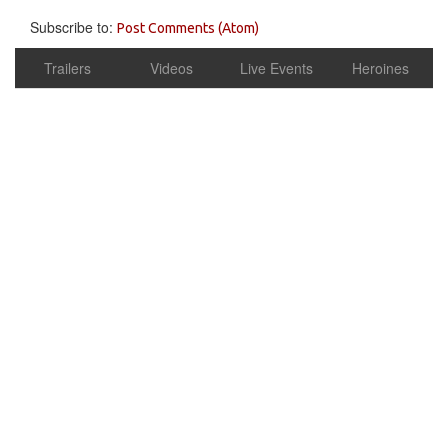
Subscribe to:
Post Comments (Atom)
Trailers
Videos
Live Events
Heroines