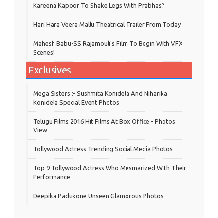
Kareena Kapoor To Shake Legs With Prabhas?
Hari Hara Veera Mallu Theatrical Trailer From Today
Mahesh Babu-SS Rajamouli's Film To Begin With VFX
Scenes!
Exclusives
Mega Sisters :- Sushmita Konidela And Niharika
Konidela Special Event Photos
Telugu Films 2016 Hit Films At Box Office - Photos
View
Tollywood Actress Trending Social Media Photos
Top 9 Tollywood Actress Who Mesmarized With Their
Performance
Deepika Padukone Unseen Glamorous Photos