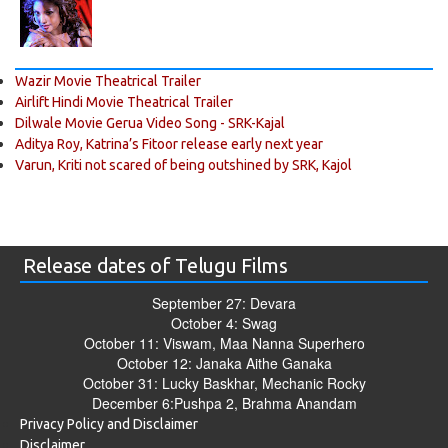
Wazir Movie Theatrical Trailer
Airlift Hindi Movie Theatrical Trailer
Dilwale Movie Gerua Video Song - SRK-Kajal
Aditya Roy, Katrina’s Fitoor release early next year
Varun, Kriti not scared of being outshined by SRK, Kajol
Release dates of Telugu Films
September 27: Devara
October 4: Swag
October 11: Viswam, Maa Nanna Superhero
October 12: Janaka Aithe Ganaka
October 31: Lucky Baskhar, Mechanic Rocky
December 6:Pushpa 2, Brahma Anandam
Privacy Policy and Disclaimer
Disclaimer