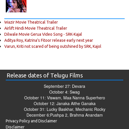
Wazir Movie Theatrical Trailer
Airlift Hindi Movie Theatrical Trailer
Dilwale Movie Gerua Video Song - SRK-Kajal
Aditya Roy, Katrina’s Fitoor release early next year
Varun, Kriti not scared of being outshined by SRK, Kajol
Release dates of Telugu Films
September 27: Devara
October 4: Swag
October 11: Viswam, Maa Nanna Superhero
October 12: Janaka Aithe Ganaka
October 31: Lucky Baskhar, Mechanic Rocky
December 6:Pushpa 2, Brahma Anandam
Privacy Policy and Disclaimer
Disclaimer