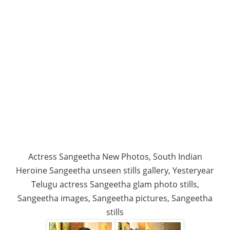
Actress Sangeetha New Photos, South Indian
Heroine Sangeetha unseen stills gallery, Yesteryear
Telugu actress Sangeetha glam photo stills,
Sangeetha images, Sangeetha pictures, Sangeetha
stills