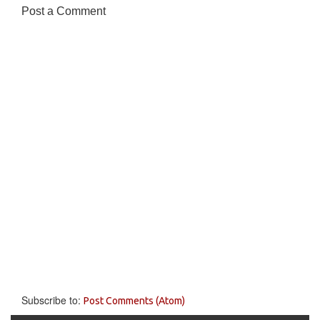
Post a Comment
Subscribe to:
Post Comments (Atom)