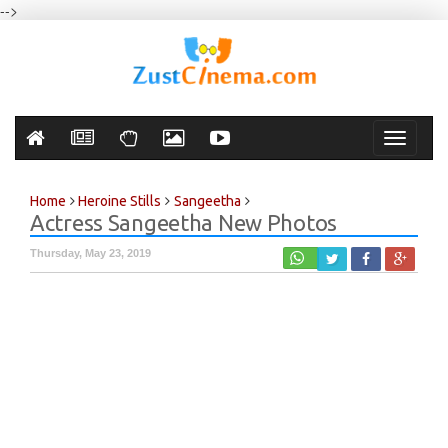
-->
Toggle
navigati
Home
Heroine Stills
Sangeetha
Actress Sangeetha New Photos
Thursday, May 23, 2019