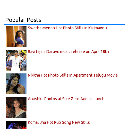
Popular Posts
Swetha Menon Hot Photo Stills in Kalimannu
Ravi teja's Daruvu music release on April 18th
Nikitha Hot Photo Stills In Apartment Telugu Movie
Anushka Photos at Size Zero Audio Launch
Komal Jha Hot Pub Song New Stills