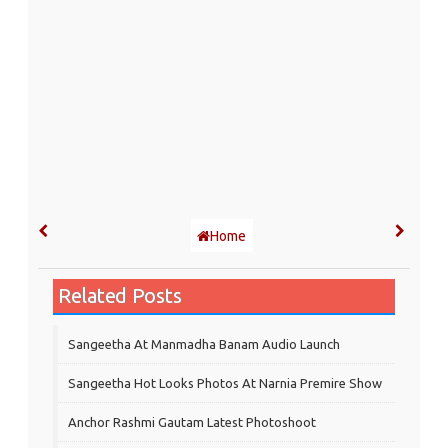
Home
Related Posts
Sangeetha At Manmadha Banam Audio Launch
Sangeetha Hot Looks Photos At Narnia Premire Show
Anchor Rashmi Gautam Latest Photoshoot