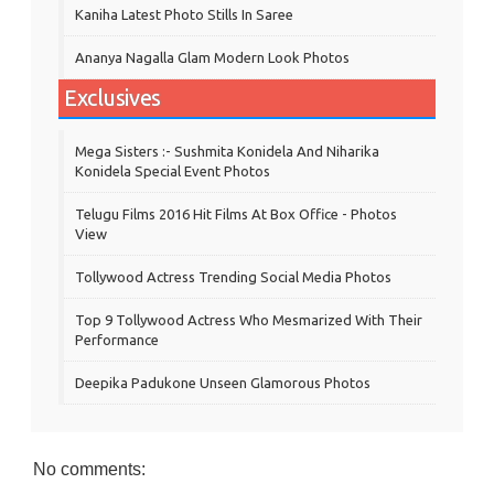
Kaniha Latest Photo Stills In Saree
Ananya Nagalla Glam Modern Look Photos
Exclusives
Mega Sisters :- Sushmita Konidela And Niharika
Konidela Special Event Photos
Telugu Films 2016 Hit Films At Box Office - Photos
View
Tollywood Actress Trending Social Media Photos
Top 9 Tollywood Actress Who Mesmarized With Their
Performance
Deepika Padukone Unseen Glamorous Photos
No comments: