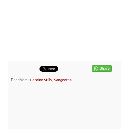
ReadMore:
,
Heroine Stills
Sangeetha