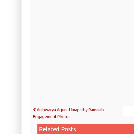
Aishwarya Arjun -Umapathy Ramaiah
Engagement Photos
Related Posts