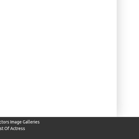
ctors Image Galleries
ist Of Actress