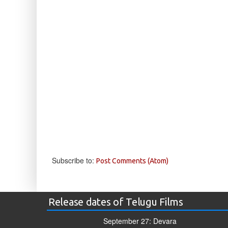
Subscribe to:
Post Comments (Atom)
Release dates of Telugu Films
September 27: Devara