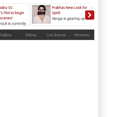
Sandeep
Babu-SS
Prabhas New Look for
Reddy
's film to begin
Spirit
Vanga is gearing up to...
 scenes!
uli is currently
cur
Trailers
Videos
Live Events
Heroines