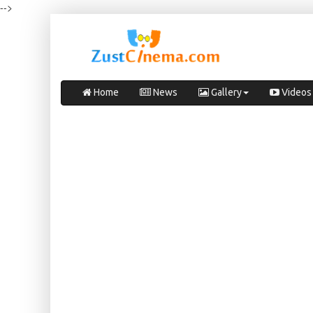
-->
Home
News
Gallery
Videos