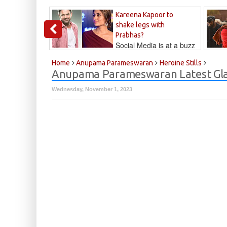
Kareena Kapoor to
shake legs with
Prabhas?
Social Media is at a buzz
that Kareena...
Kalyan
Home
Anupama Parameswaran
Heroine Stills
Anupama Parameswaran Latest Gla
Wednesday, November 1, 2023