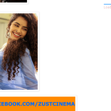
Loadi