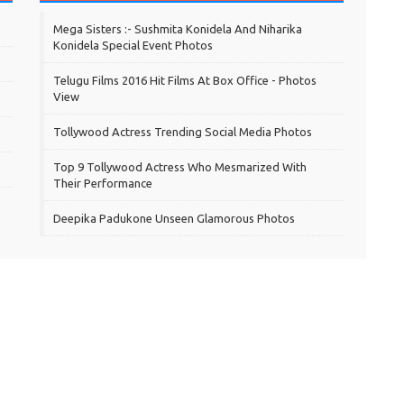
Mega Sisters :- Sushmita Konidela And Niharika
Konidela Special Event Photos
Telugu Films 2016 Hit Films At Box Office - Photos
View
Tollywood Actress Trending Social Media Photos
Top 9 Tollywood Actress Who Mesmarized With
Their Performance
Deepika Padukone Unseen Glamorous Photos