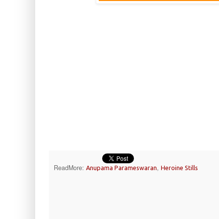
ReadMore:
,
Anupama Parameswaran
Heroine Stills