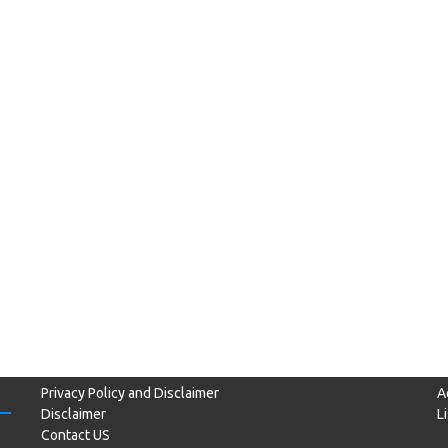
Privacy Policy and Disclaimer
A
Disclaimer
L
Contact US