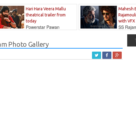
Hari Hara Veera Mallu
Mahesh 
theatrical trailer from
Rajamouli
today
with VFX
Powerstar Pawan
SS Rajamo
's long-awaited...
immersed in...
m Photo Gallery