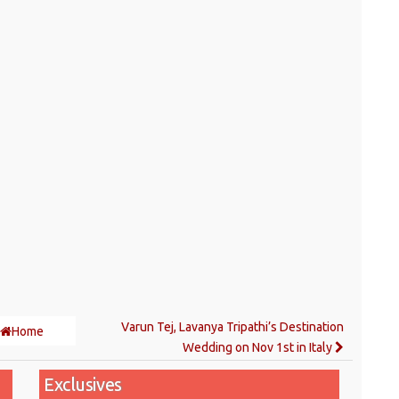
Varun Tej, Lavanya Tripathi’s Destination
Home
Wedding on Nov 1st in Italy
Exclusives