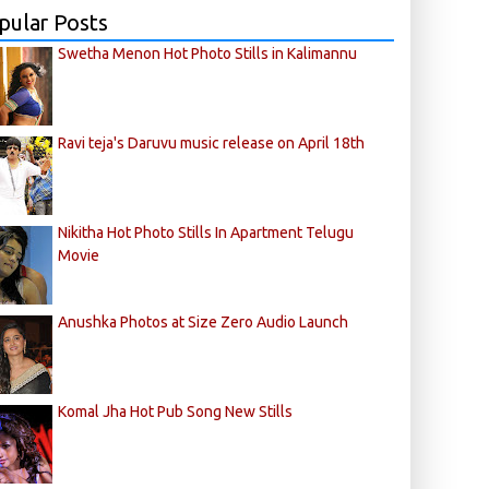
pular Posts
Swetha Menon Hot Photo Stills in Kalimannu
Ravi teja's Daruvu music release on April 18th
Nikitha Hot Photo Stills In Apartment Telugu
Movie
Anushka Photos at Size Zero Audio Launch
Komal Jha Hot Pub Song New Stills