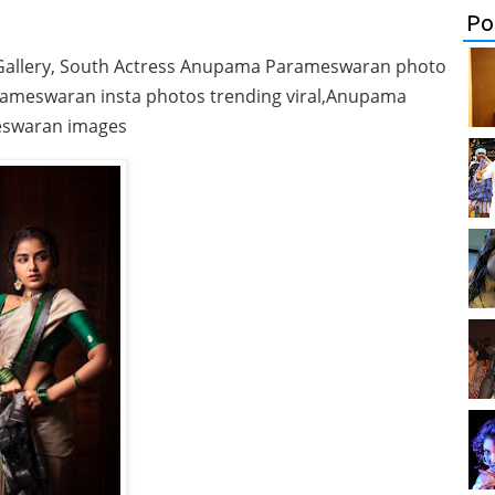
Po
allery, South Actress Anupama Parameswaran photo
rameswaran insta photos trending viral,Anupama
swaran images