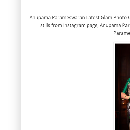
Anupama Parameswaran Latest Glam Photo G
stills from Instagram page, Anupama Pa
Parame