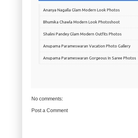
Ananya Nagalla Glam Modern Look Photos
Bhumika Chawla Modern Look Photoshoot
Shalini Pandey Glam Modern Outfits Photos
Anupama Parameswaran Vacation Photo Gallery
Anupama Parameswaran Gorgeous In Saree Photos
No comments:
Post a Comment