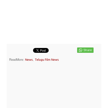
ReadMore:
,
News
Telugu Film News