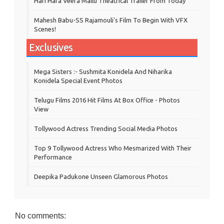
Hari Hara Veera Mallu Theatrical Trailer From Today
Mahesh Babu-SS Rajamouli's Film To Begin With VFX
Scenes!
Exclusives
Mega Sisters :- Sushmita Konidela And Niharika
Konidela Special Event Photos
Telugu Films 2016 Hit Films At Box Office - Photos
View
Tollywood Actress Trending Social Media Photos
Top 9 Tollywood Actress Who Mesmarized With Their
Performance
Deepika Padukone Unseen Glamorous Photos
No comments: