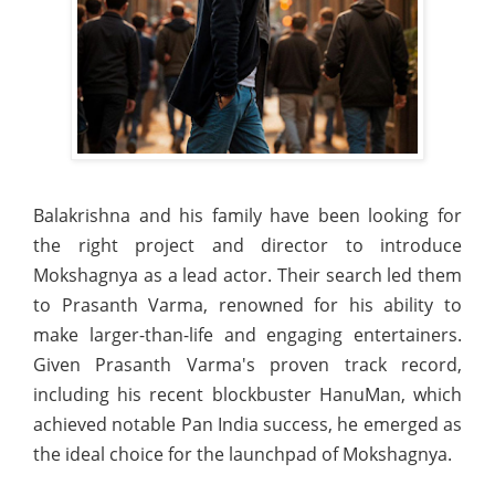
Balakrishna and his family have been looking for
the right project and director to introduce
Mokshagnya as a lead actor. Their search led them
to Prasanth Varma, renowned for his ability to
make larger-than-life and engaging entertainers.
Given Prasanth Varma's proven track record,
including his recent blockbuster HanuMan, which
achieved notable Pan India success, he emerged as
the ideal choice for the launchpad of Mokshagnya.