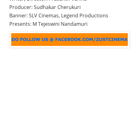
Producer: Sudhakar Cherukuri
Banner: SLV Cinemas, Legend Productions
Presents: M Tejeswini Nandamuri