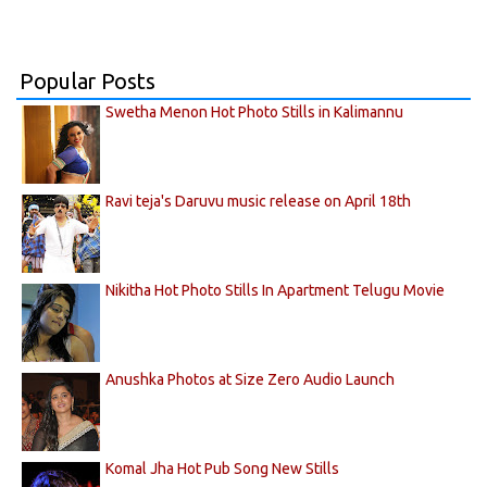
Popular Posts
Swetha Menon Hot Photo Stills in Kalimannu
Ravi teja's Daruvu music release on April 18th
Nikitha Hot Photo Stills In Apartment Telugu Movie
Anushka Photos at Size Zero Audio Launch
Komal Jha Hot Pub Song New Stills