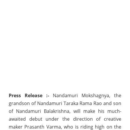
Press Release :-
Nandamuri Mokshagnya, the
grandson of Nandamuri Taraka Rama Rao and son
of Nandamuri Balakrishna, will make his much-
awaited debut under the direction of creative
maker Prasanth Varma, who is riding high on the