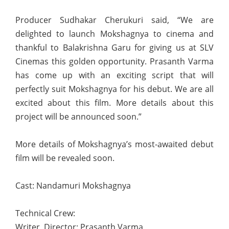
Producer Sudhakar Cherukuri said, “We are
delighted to launch Mokshagnya to cinema and
thankful to Balakrishna Garu for giving us at SLV
Cinemas this golden opportunity. Prasanth Varma
has come up with an exciting script that will
perfectly suit Mokshagnya for his debut. We are all
excited about this film. More details about this
project will be announced soon.”
More details of Mokshagnya’s most-awaited debut
film will be revealed soon.
Cast: Nandamuri Mokshagnya
Technical Crew:
Writer, Director: Prasanth Varma