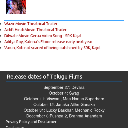
Wazir Movie Theatrical Trailer
Airlift Hindi Movie Theatrical Trailer
Dilwale Movie Gerua Video Song - SRK-Kajal
Aditya Roy, Katrina’s Fitoor release early next year
Varun, Kriti not scared of being outshined by SRK, Kajol
Release dates of Telugu Films
September 27: Devara
October 4: Swag
October 11: Viswam, Maa Nanna Superhero
October 12: Janaka Aithe Ganaka
October 31: Lucky Baskhar, Mechanic Rocky
December 6:Pushpa 2, Brahma Anandam
Privacy Policy and Disclaimer
Disclaimer