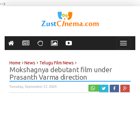
-->
Toggle
navigati
Home
News
Telugu Film News
Mokshagnya debutant film under
Prasanth Varma direction
Tuesday, September 17, 2024