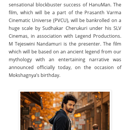
sensational blockbuster success of HanuMan. The
film, which will be a part of the Prasanth Varma
Cinematic Universe (PVCU), will be bankrolled on a
huge scale by Sudhakar Cherukuri under his SLV
Cinemas, in association with Legend Productions.
M Tejeswini Nandamuri is the presenter. The film
which will be based on an ancient legend from our
mythology with an entertaining narrative was
announced officially today, on the occasion of
Mokshagnya’s birthday.