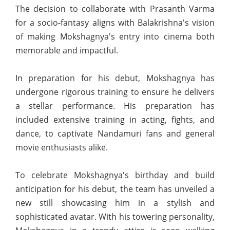
The decision to collaborate with Prasanth Varma
for a socio-fantasy aligns with Balakrishna's vision
of making Mokshagnya's entry into cinema both
memorable and impactful.
In preparation for his debut, Mokshagnya has
undergone rigorous training to ensure he delivers
a stellar performance. His preparation has
included extensive training in acting, fights, and
dance, to captivate Nandamuri fans and general
movie enthusiasts alike.
To celebrate Mokshagnya's birthday and build
anticipation for his debut, the team has unveiled a
new still showcasing him in a stylish and
sophisticated avatar. With his towering personality,