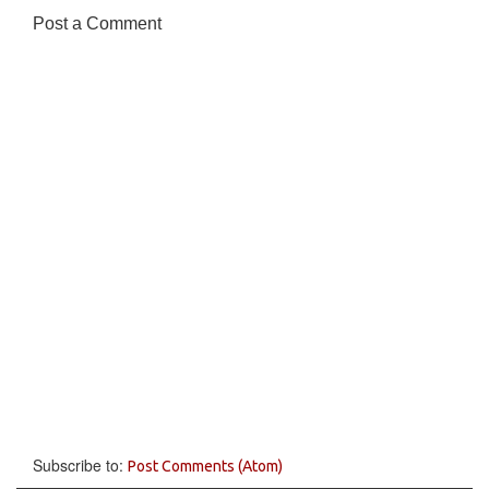
Post a Comment
Subscribe to:
Post Comments (Atom)