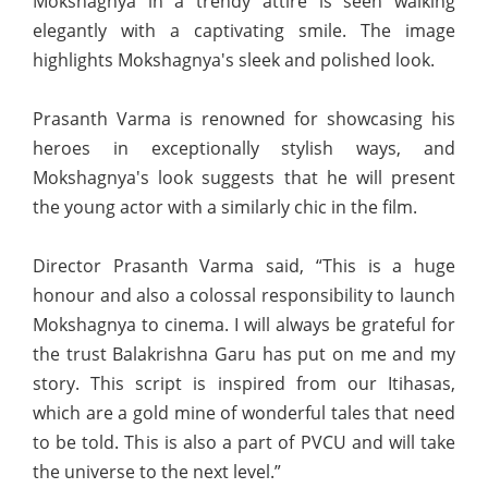
Mokshagnya in a trendy attire is seen walking
elegantly with a captivating smile. The image
highlights Mokshagnya's sleek and polished look.
Prasanth Varma is renowned for showcasing his
heroes in exceptionally stylish ways, and
Mokshagnya's look suggests that he will present
the young actor with a similarly chic in the film.
Director Prasanth Varma said, “This is a huge
honour and also a colossal responsibility to launch
Mokshagnya to cinema. I will always be grateful for
the trust Balakrishna Garu has put on me and my
story. This script is inspired from our Itihasas,
which are a gold mine of wonderful tales that need
to be told. This is also a part of PVCU and will take
the universe to the next level.”