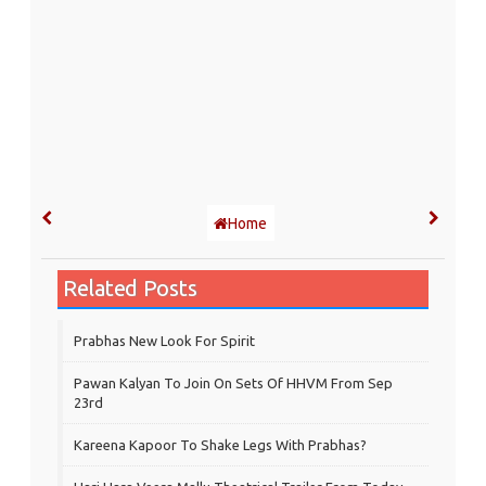
Home
Related Posts
Prabhas New Look For Spirit
Pawan Kalyan To Join On Sets Of HHVM From Sep
23rd
Kareena Kapoor To Shake Legs With Prabhas?