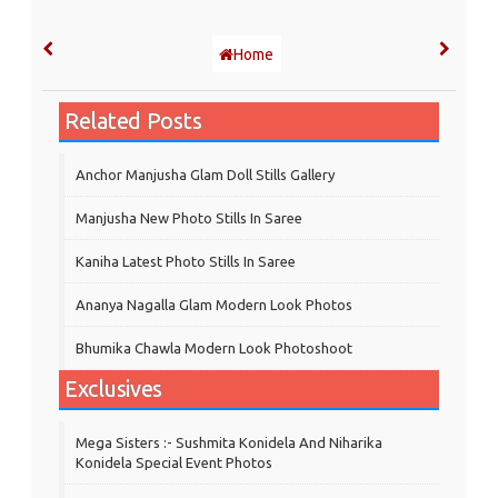
Home
Related Posts
Anchor Manjusha Glam Doll Stills Gallery
Manjusha New Photo Stills In Saree
Kaniha Latest Photo Stills In Saree
Ananya Nagalla Glam Modern Look Photos
Bhumika Chawla Modern Look Photoshoot
Exclusives
Mega Sisters :- Sushmita Konidela And Niharika
Konidela Special Event Photos