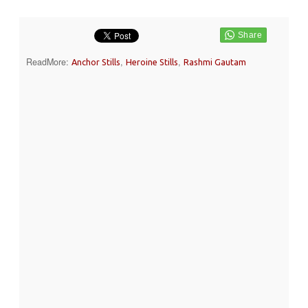
ReadMore:
,
,
Anchor Stills
Heroine Stills
Rashmi Gautam