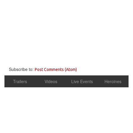
Subscribe to:
Post Comments (Atom)
Trailers
Videos
Live Events
Heroines