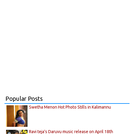
Popular Posts
Swetha Menon Hot Photo Stills in Kalimannu
Ravi teja's Daruvu music release on April 18th