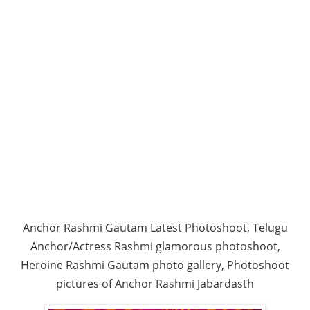
Anchor Rashmi Gautam Latest Photoshoot, Telugu
Anchor/Actress Rashmi glamorous photoshoot,
Heroine Rashmi Gautam photo gallery, Photoshoot
pictures of Anchor Rashmi Jabardasth