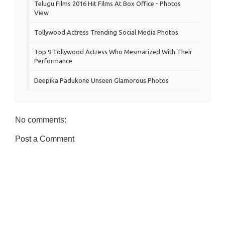
Telugu Films 2016 Hit Films At Box Office - Photos
View
Tollywood Actress Trending Social Media Photos
Top 9 Tollywood Actress Who Mesmarized With Their
Performance
Deepika Padukone Unseen Glamorous Photos
No comments:
Post a Comment