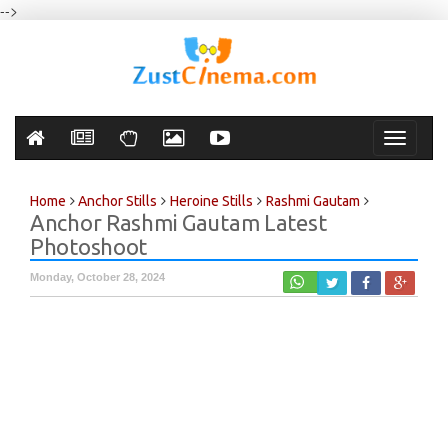
-->
Toggle
navigati
Home
Anchor Stills
Heroine Stills
Rashmi Gautam
Anchor Rashmi Gautam Latest
Photoshoot
Monday, October 28, 2024