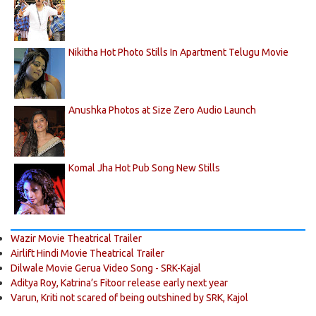
Nikitha Hot Photo Stills In Apartment Telugu Movie
Anushka Photos at Size Zero Audio Launch
Komal Jha Hot Pub Song New Stills
Wazir Movie Theatrical Trailer
Airlift Hindi Movie Theatrical Trailer
Dilwale Movie Gerua Video Song - SRK-Kajal
Aditya Roy, Katrina’s Fitoor release early next year
Varun, Kriti not scared of being outshined by SRK, Kajol