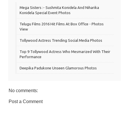
Mega Sisters :- Sushmita Konidela And Niharika
Konidela Special Event Photos
Telugu Films 2016 Hit Films At Box Office - Photos
View
Tollywood Actress Trending Social Media Photos
Top 9 Tollywood Actress Who Mesmarized With Their
Performance
Deepika Padukone Unseen Glamorous Photos
No comments:
Post a Comment