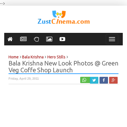
-->
Toggle
navigati
Home
Bala Krishna
Hero Stills
Bala Krishna New Look Photos @ Green
Veg Coffe Shop Launch
Friday, April 29, 2011