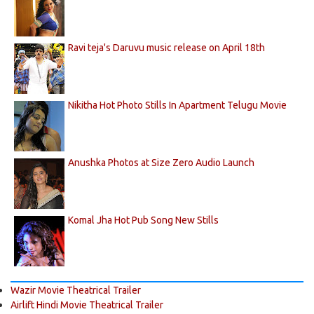
Ravi teja's Daruvu music release on April 18th
Nikitha Hot Photo Stills In Apartment Telugu Movie
Anushka Photos at Size Zero Audio Launch
Komal Jha Hot Pub Song New Stills
Wazir Movie Theatrical Trailer
Airlift Hindi Movie Theatrical Trailer