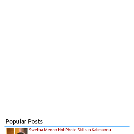
Popular Posts
Swetha Menon Hot Photo Stills in Kalimannu