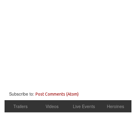
Subscribe to:
Post Comments (Atom)
Trailers
Videos
Live Events
Heroines