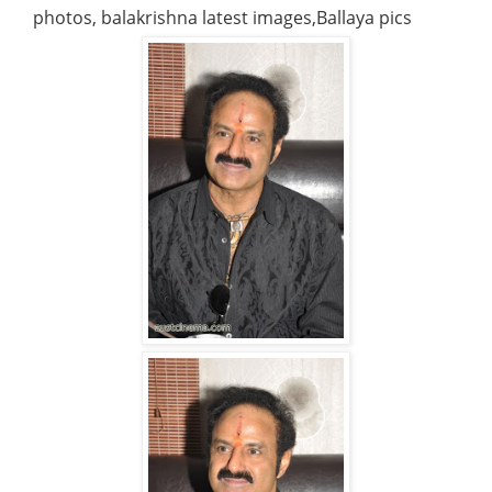
photos, balakrishna latest images,Ballaya pics