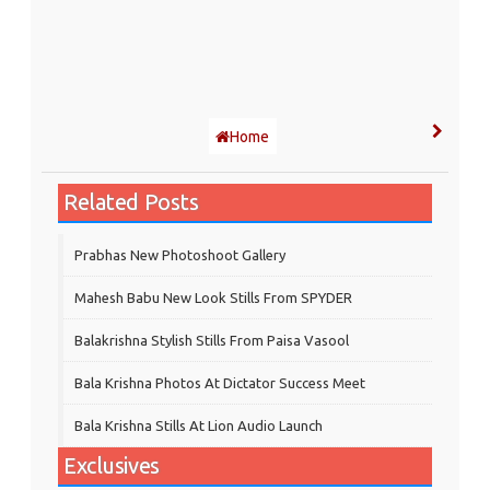
Home
Related Posts
Prabhas New Photoshoot Gallery
Mahesh Babu New Look Stills From SPYDER
Balakrishna Stylish Stills From Paisa Vasool
Bala Krishna Photos At Dictator Success Meet
Bala Krishna Stills At Lion Audio Launch
Exclusives