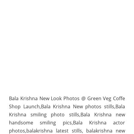
Bala Krishna New Look Photos @ Green Veg Coffe
Shop Launch,Bala Krishna New photos stills,Bala
Krishna smiling photo stills,Bala Krishna new
handsome smiling pics,Bala Krishna actor
photos,balakrishna latest stills, balakrishna new