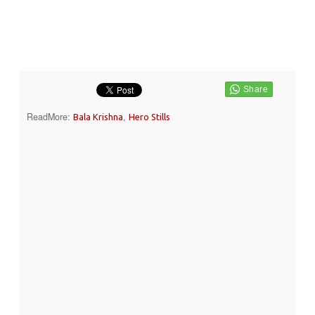
ReadMore:
,
Bala Krishna
Hero Stills