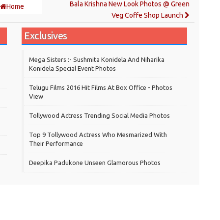
Bala Krishna New Look Photos @ Green
Home
Veg Coffe Shop Launch
Exclusives
Mega Sisters :- Sushmita Konidela And Niharika
Konidela Special Event Photos
Telugu Films 2016 Hit Films At Box Office - Photos
View
Tollywood Actress Trending Social Media Photos
Top 9 Tollywood Actress Who Mesmarized With
Their Performance
Deepika Padukone Unseen Glamorous Photos