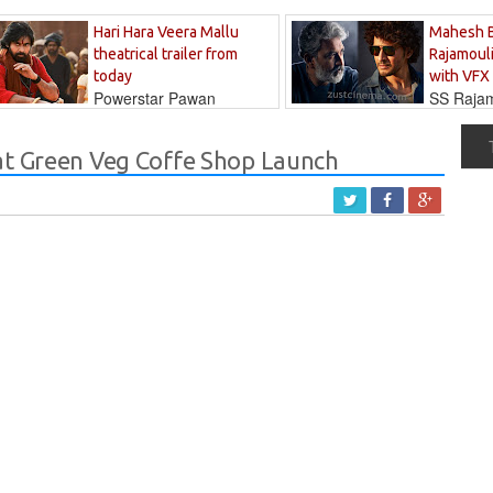
Hari Hara Veera Mallu
Mahesh 
theatrical trailer from
Rajamouli
today
with VFX
Powerstar Pawan
SS Rajamo
's long-awaited...
immersed in...
at Green Veg Coffe Shop Launch