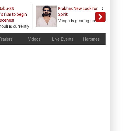
Sandeep
Babu-SS
Prabhas New Look for
Reddy
's film to begin
Spirit
Vanga is gearing up to...
 scenes!
uli is currently
cur
Trailers
Videos
Live Events
Heroines