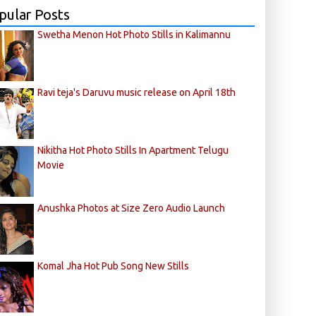
pular Posts
Swetha Menon Hot Photo Stills in Kalimannu
Ravi teja's Daruvu music release on April 18th
Nikitha Hot Photo Stills In Apartment Telugu
Movie
Anushka Photos at Size Zero Audio Launch
Komal Jha Hot Pub Song New Stills