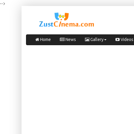
-->
Home
News
Gallery
Videos