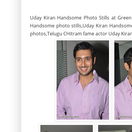
Uday Kiran Handsome Photo Stills at Green
Handsome photo stills,Uday Kiran Handsome 
photos,Telugu CHitram fame actor Uday Kiran