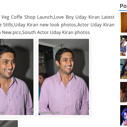
Po
 Veg Coffe Shop Launch,Love Boy Uday Kiran Latest
Stills,Uday Kiran new look photos,Actor Uday Kiran
 New pics,Soiuth Actor Uday Kiran photos