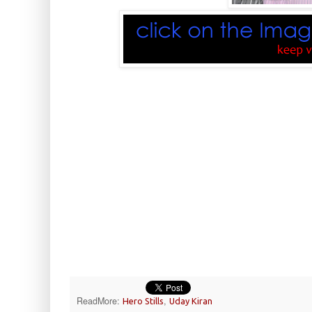
ReadMore:
,
Hero Stills
Uday Kiran