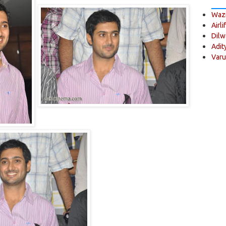
Wazi
Airli
Dilw
Adit
Varu