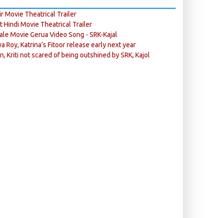
r Movie Theatrical Trailer
ft Hindi Movie Theatrical Trailer
ale Movie Gerua Video Song - SRK-Kajal
ya Roy, Katrina’s Fitoor release early next year
n, Kriti not scared of being outshined by SRK, Kajol