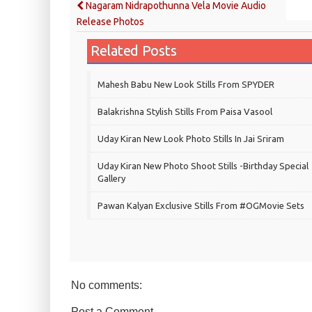
Nagaram Nidrapothunna Vela Movie Audio
Release Photos
Related Posts
Mahesh Babu New Look Stills From SPYDER
Balakrishna Stylish Stills From Paisa Vasool
Uday Kiran New Look Photo Stills In Jai Sriram
Uday Kiran New Photo Shoot Stills -Birthday Special
Gallery
Pawan Kalyan Exclusive Stills From #OGMovie Sets
No comments:
Post a Comment