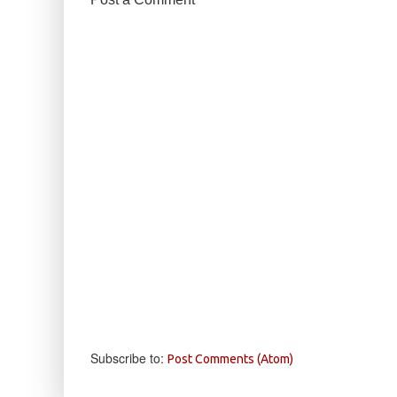
Subscribe to:
Post Comments (Atom)