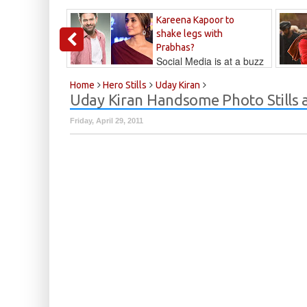
Kareena Kapoor to
shake legs with
Prabhas?
Social Media is at a buzz
that Kareena...
Kalyan
Home
Hero Stills
Uday Kiran
Uday Kiran Handsome Photo Stills 
Friday, April 29, 2011