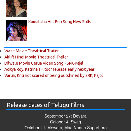
Komal Jha Hot Pub Song New Stills
Wazir Movie Theatrical Trailer
Airlift Hindi Movie Theatrical Trailer
Dilwale Movie Gerua Video Song - SRK-Kajal
Aditya Roy, Katrina’s Fitoor release early next year
Varun, Kriti not scared of being outshined by SRK, Kajol
Release dates of Telugu Films
September 27: Devara
October 4: Swag
October 11: Viswam, Maa Nanna Superhero