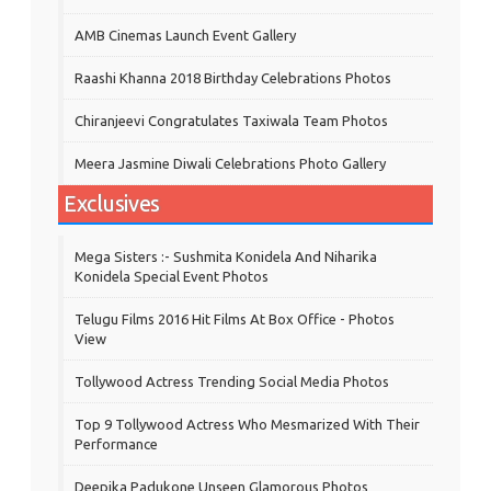
AMB Cinemas Launch Event Gallery
Raashi Khanna 2018 Birthday Celebrations Photos
Chiranjeevi Congratulates Taxiwala Team Photos
Meera Jasmine Diwali Celebrations Photo Gallery
Exclusives
Mega Sisters :- Sushmita Konidela And Niharika
Konidela Special Event Photos
Telugu Films 2016 Hit Films At Box Office - Photos
View
Tollywood Actress Trending Social Media Photos
Top 9 Tollywood Actress Who Mesmarized With Their
Performance
Deepika Padukone Unseen Glamorous Photos