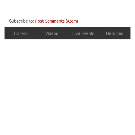
Subscribe to:
Post Comments (Atom)
Trailers
Videos
Live Events
Heroines