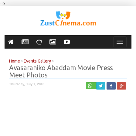
-->
Toggle
navigati
Home
Events Gallery
Avasaraniko Abaddam Movie Press
Meet Photos
Thursday, July 7, 2016