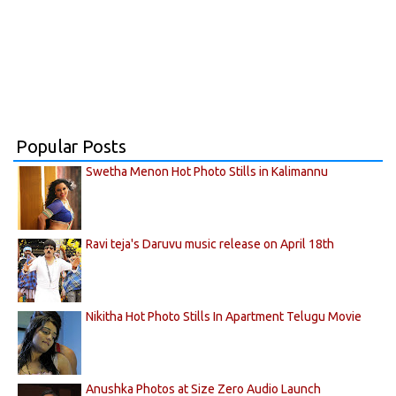
Popular Posts
Swetha Menon Hot Photo Stills in Kalimannu
Ravi teja's Daruvu music release on April 18th
Nikitha Hot Photo Stills In Apartment Telugu Movie
Anushka Photos at Size Zero Audio Launch