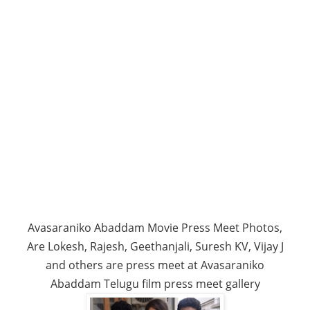
Avasaraniko Abaddam Movie Press Meet Photos,
Are Lokesh, Rajesh, Geethanjali, Suresh KV, Vijay J
and others are press meet at Avasaraniko
Abaddam Telugu film press meet gallery