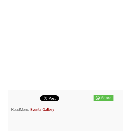
ReadMore:
Events Gallery