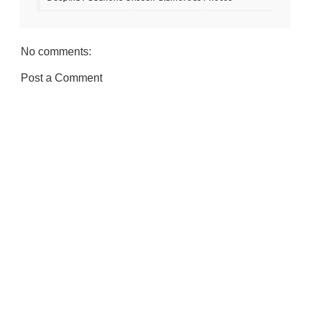
No comments:
Post a Comment