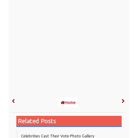
Home
Related Posts
Celebrities Cast Their Vote Photo Gallery