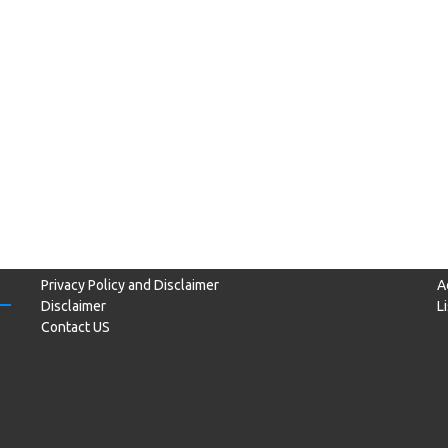
Privacy Policy and Disclaimer
A
Disclaimer
L
Contact US