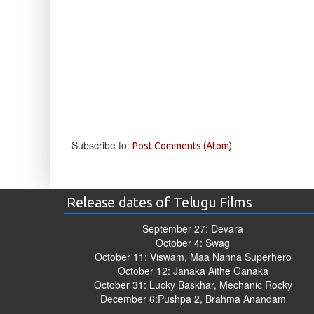
Subscribe to:
Post Comments (Atom)
Release dates of Telugu Films
September 27: Devara
October 4: Swag
October 11: Viswam, Maa Nanna Superhero
October 12: Janaka Aithe Ganaka
October 31: Lucky Baskhar, Mechanic Rocky
December 6:Pushpa 2, Brahma Anandam