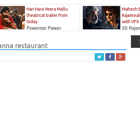
Hari Hara Veera Mallu
Mahesh 
theatrical trailer from
Rajamouli
today
with VFX
Powerstar Pawan
SS Rajamo
's long-awaited...
immersed in...
anna restaurant