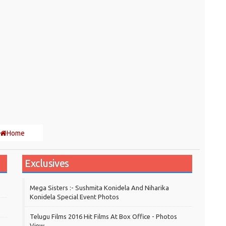
Home
Exclusives
Mega Sisters :- Sushmita Konidela And Niharika
Konidela Special Event Photos
Telugu Films 2016 Hit Films At Box Office - Photos
View