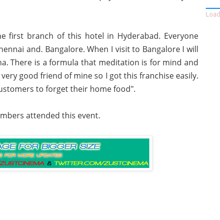
Loadi
 first branch of this hotel in Hyderabad. Everyone
ennai and. Bangalore. When I visit to Bangalore I will
a. There is a formula that meditation is for mind and
ry good friend of mine so I got this franchise easily.
ustomers to forget their home food".
mbers attended this event.