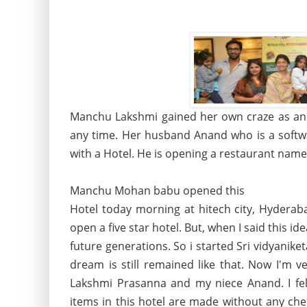
Manchu Lakshmi gained her own craze as an 
any time. Her husband Anand who is a softwa
with a Hotel. He is opening a restaurant name
Manchu Mohan babu opened this
Hotel today morning at hitech city, Hyderab
open a five star hotel. But, when I said this i
future generations. So i started Sri vidyanike
dream is still remained like that. Now I'm 
Lakshmi Prasanna and my niece Anand. I felt
items in this hotel are made without any che