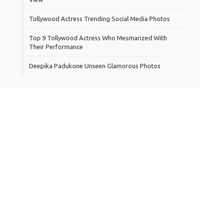
Tollywood Actress Trending Social Media Photos
Top 9 Tollywood Actress Who Mesmarized With
Their Performance
Deepika Padukone Unseen Glamorous Photos