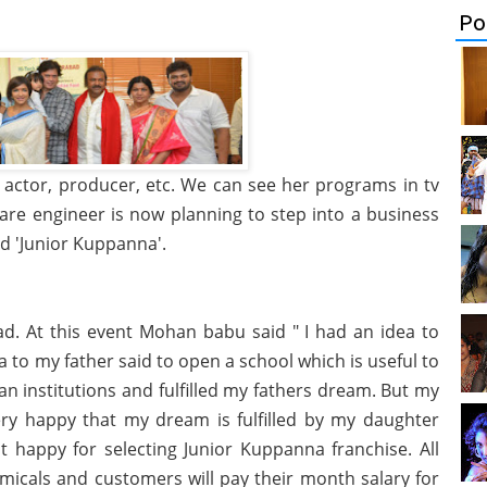
Po
actor, producer, etc. We can see her programs in tv
re engineer is now planning to step into a business
d 'Junior Kuppanna'.
ad. At this event Mohan babu said " I had an idea to
dea to my father said to open a school which is useful to
tan institutions and fulfilled my fathers dream. But my
very happy that my dream is fulfilled by my daughter
 happy for selecting Junior Kuppanna franchise. All
micals and customers will pay their month salary for