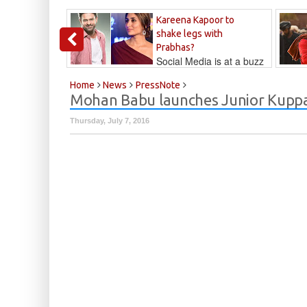
Kareena Kapoor to
shake legs with
Prabhas?
Social Media is at a buzz
that Kareena...
Kalyan
Home
News
PressNote
Mohan Babu launches Junior Kupp
Thursday, July 7, 2016