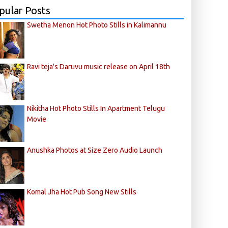
pular Posts
Swetha Menon Hot Photo Stills in Kalimannu
Ravi teja's Daruvu music release on April 18th
Nikitha Hot Photo Stills In Apartment Telugu
Movie
Anushka Photos at Size Zero Audio Launch
Komal Jha Hot Pub Song New Stills