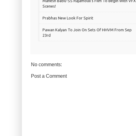
Mahesh Babu-SS Rajamouli's Film To Begin With VFX
Scenes!
Prabhas New Look For Spirit
Pawan Kalyan To Join On Sets Of HHVM From Sep
23rd
No comments:
Post a Comment