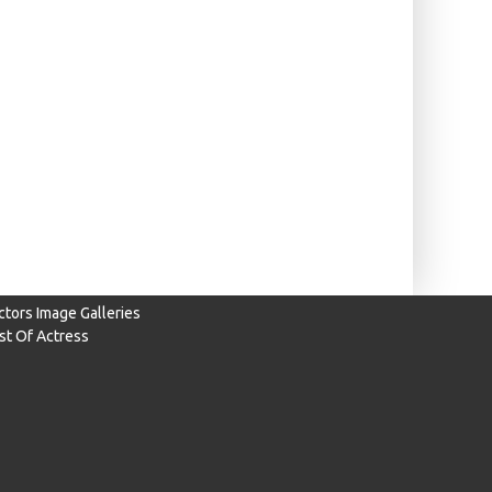
ctors Image Galleries
ist Of Actress