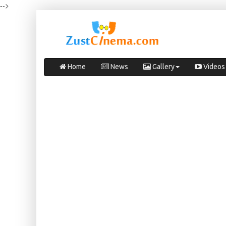
-->
Home
News
Gallery
Videos