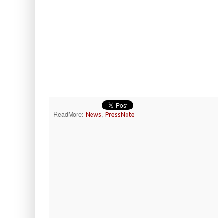
ReadMore:
,
News
PressNote