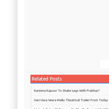
Related Posts
Kareena Kapoor To Shake Legs With Prabhas?
Hari Hara Veera Mallu Theatrical Trailer From Today