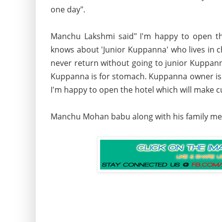
one day".
Manchu Lakshmi said" I'm happy to open the
knows about 'Junior Kuppanna' who lives in ch
never return without going to junior Kuppann
Kuppanna is for stomach. Kuppanna owner is ve
I'm happy to open the hotel which will make c
Manchu Mohan babu along with his family me