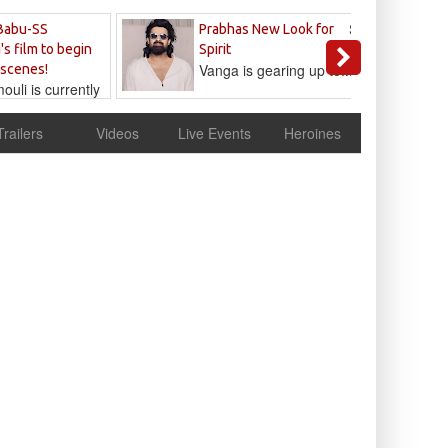
Sandeep
Babu-SS
Prabhas New Look for
Reddy
's film to begin
Spirit
Vanga is gearing up to...
 scenes!
uli is currently
cur
Trailers
Videos
Live Events
Heroines